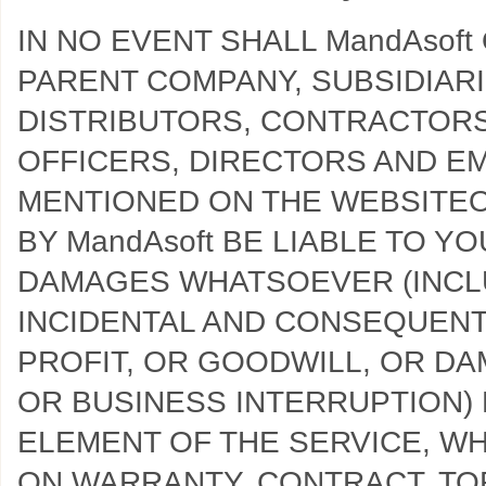
IN NO EVENT SHALL MandAsoft
PARENT COMPANY, SUBSIDIARIE
DISTRIBUTORS, CONTRACTORS
OFFICERS, DIRECTORS AND EM
MENTIONED ON THE WEBSITE
BY MandAsoft BE LIABLE TO Y
DAMAGES WHATSOEVER (INCLU
INCIDENTAL AND CONSEQUENT
PROFIT, OR GOODWILL, OR D
OR BUSINESS INTERRUPTION) 
ELEMENT OF THE SERVICE, W
ON WARRANTY, CONTRACT, TOR