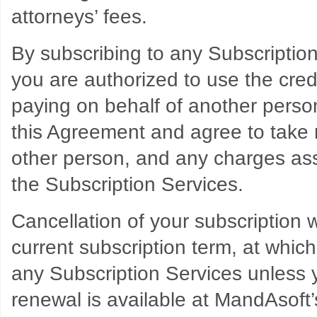
attorneys’ fees.
By subscribing to any Subscription
you are authorized to use the cred
paying on behalf of another perso
this Agreement and agree to take r
other person, and any charges ass
the Subscription Services.
Cancellation of your subscription w
current subscription term, at whic
any Subscription Services unless 
renewal is available at MandAsoft’s