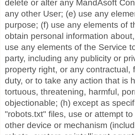
delete or alter any MandAsoft Con
any other User; (e) use any eleme
purpose; (f) use any elements of th
obtain personal information about, 
use any elements of the Service to 
party, including any publicity or pri
property right, or any contractual, f
duty, or to take any action that is
tortuous, threatening, harmful, p
objectionable; (h) except as speci
"robots.txt" files, use or attempt t
other device or mechanism (includi