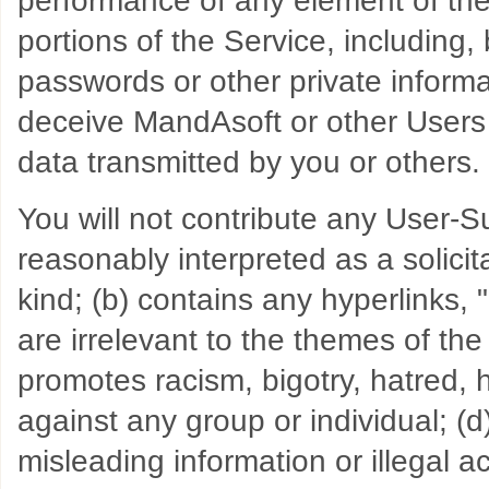
performance of any element of the 
portions of the Service, including, 
passwords or other private informa
deceive MandAsoft or other Users a
data transmitted by you or others.
You will not contribute any User-S
reasonably interpreted as a solici
kind; (b) contains any hyperlinks,
are irrelevant to the themes of th
promotes racism, bigotry, hatred, 
against any group or individual; (
misleading information or illegal ac