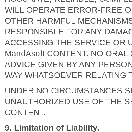
WILL OPERATE ERROR-FREE O
OTHER HARMFUL MECHANISMS.
RESPONSIBLE FOR ANY DAMAG
ACCESSING THE SERVICE OR U
MandAsoft CONTENT. NO ORAL
ADVICE GIVEN BY ANY PERSON
WAY WHATSOEVER RELATING TO
UNDER NO CIRCUMSTANCES SHA
UNAUTHORIZED USE OF THE SE
CONTENT.
9. Limitation of Liability.