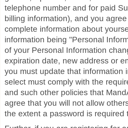
telephone number and for paid Sub
billing information), and you agree
complete information about yours
information being "Personal Infor
of your Personal Information chan
expiration date, new address or e
you must update that information 
select must comply with the requi
and such other policies that Mand
agree that you will not allow othe
the extent a password is required 