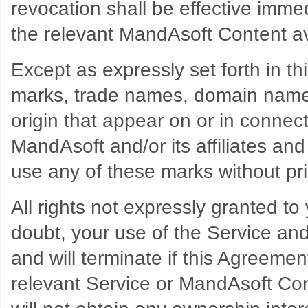
revocation shall be effective imm
the relevant MandAsoft Content av
Except as expressly set forth in th
marks, trade names, domain names,
origin that appear on or in connect
MandAsoft and/or its affiliates and
use any of these marks without pri
All rights not expressly granted t
doubt, your use of the Service an
and will terminate if this Agreeme
relevant Service or MandAsoft Cont