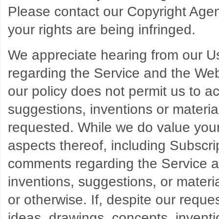
Please contact our Copyright Agent
your rights are being infringed.
We appreciate hearing from our 
regarding the Service and the Web
our policy does not permit us to ac
suggestions, inventions or materia
requested. While we do value you
aspects thereof, including Subscrip
comments regarding the Service an
inventions, suggestions, or materi
or otherwise. If, despite our requ
ideas, drawings, concepts, inventio