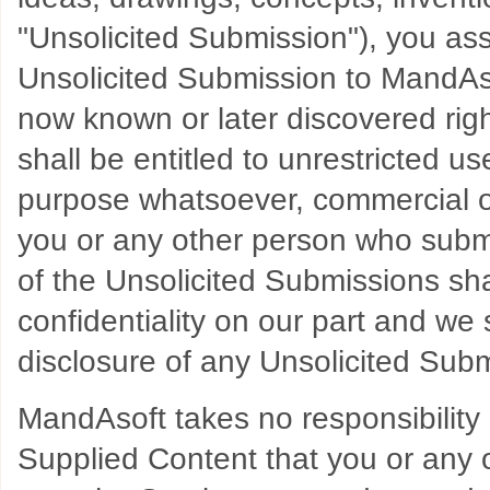
"Unsolicited Submission"), you assign
Unsolicited Submission to MandAso
now known or later discovered rig
shall be entitled to unrestricted u
purpose whatsoever, commercial o
you or any other person who subm
of the Unsolicited Submissions shal
confidentiality on our part and we s
disclosure of any Unsolicited Subm
MandAsoft takes no responsibility 
Supplied Content that you or any o