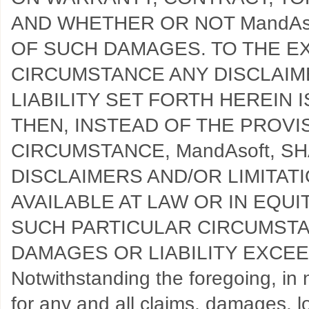
AND WHETHER OR NOT MandAsof
OF SUCH DAMAGES. TO THE EX
CIRCUMSTANCE ANY DISCLAIM
LIABILITY SET FORTH HEREIN 
THEN, INSTEAD OF THE PROVI
CIRCUMSTANCE, MandAsoft, S
DISCLAIMERS AND/OR LIMITAT
AVAILABLE AT LAW OR IN EQUI
SUCH PARTICULAR CIRCUMSTA
DAMAGES OR LIABILITY EXCEE
Notwithstanding the foregoing, in n
for any and all claims, damages, l