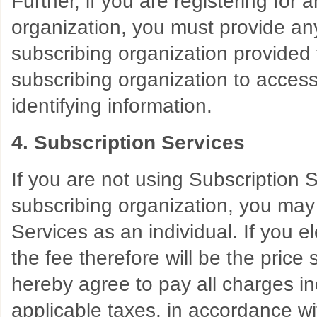
Further, if you are registering for
organization, you must provide any
subscribing organization provided 
subscribing organization to acces
identifying information.
4. Subscription Services
If you are not using Subscription 
subscribing organization, you may 
Services as an individual. If you e
the fee therefore will be the price
hereby agree to pay all charges in
applicable taxes, in accordance wit