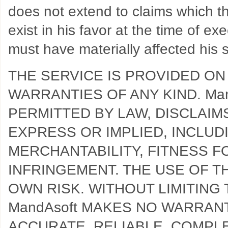
does not extend to claims which t
exist in his favor at the time of e
must have materially affected his s
THE SERVICE IS PROVIDED ON 
WARRANTIES OF ANY KIND. Man
PERMITTED BY LAW, DISCLAIM
EXPRESS OR IMPLIED, INCLU
MERCHANTABILITY, FITNESS 
INFRINGEMENT. THE USE OF TH
OWN RISK. WITHOUT LIMITING
MandAsoft MAKES NO WARRANTI
ACCURATE, RELIABLE, COMPLET