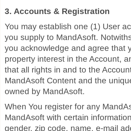
3. Accounts & Registration
You may establish one (1) User ac
you supply to MandAsoft. Notwiths
you acknowledge and agree that y
property interest in the Account,
that all rights in and to the Accoun
MandAsoft Content and the unique
owned by MandAsoft.
When You register for any MandAso
MandAsoft with certain information
gender, zip code, name, e-mail addr