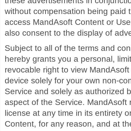
these advertisements in conjuncti
without compensation being paid to
access MandAsoft Content or User
also consent to the display of adv
Subject to all of the terms and co
hereby grants you a personal, limi
revocable right to view MandAsoft
device solely for your own non-co
Service and solely as authorized 
aspect of the Service. MandAsoft re
license at any time in its entirety 
Content, for any reason, and at th