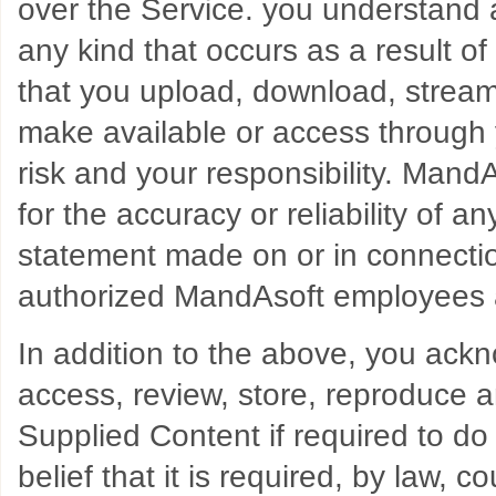
over the Service. you understand 
any kind that occurs as a result o
that you upload, download, stream,
make available or access through y
risk and your responsibility. Mand
for the accuracy or reliability of a
statement made on or in connectio
authorized MandAsoft employees act
In addition to the above, you ac
access, review, store, reproduce a
Supplied Content if required to do
belief that it is required, by law, c