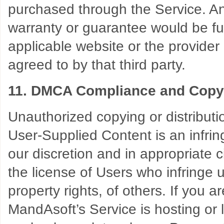
purchased through the Service. An
warranty or guarantee would be fur
applicable website or the provider
agreed to by that third party.
11. DMCA Compliance and Copyr
Unauthorized copying or distribut
User-Supplied Content is an infring
our discretion and in appropriate
the license of Users who infringe u
property rights, of others. If you 
MandAsoft’s Service is hosting or li