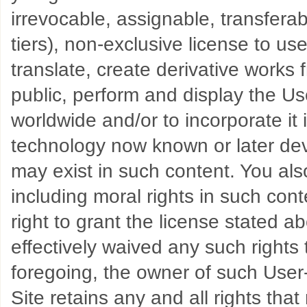
irrevocable, assignable, transfera
tiers), non-exclusive license to us
translate, create derivative works 
public, perform and display the Us
worldwide and/or to incorporate it 
technology now known or later devel
may exist in such content. You also
including moral rights in such cont
right to grant the license stated 
effectively waived any such rights 
foregoing, the owner of such Use
Site retains any and all rights tha