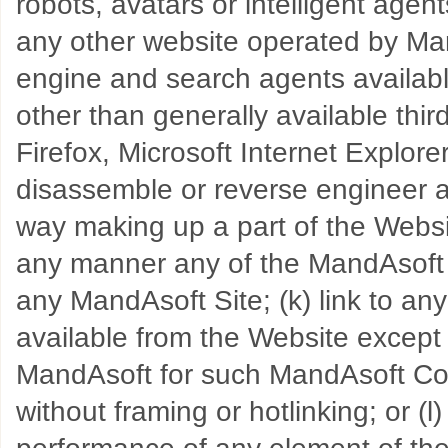
robots, avatars or intelligent agen
any other website operated by Ma
engine and search agents availab
other than generally available thir
Firefox, Microsoft Internet Explorer
disassemble or reverse engineer a
way making up a part of the Websit
any manner any of the MandAsoft C
any MandAsoft Site; (k) link to an
available from the Website except 
MandAsoft for such MandAsoft Cont
without framing or hotlinking; or (l