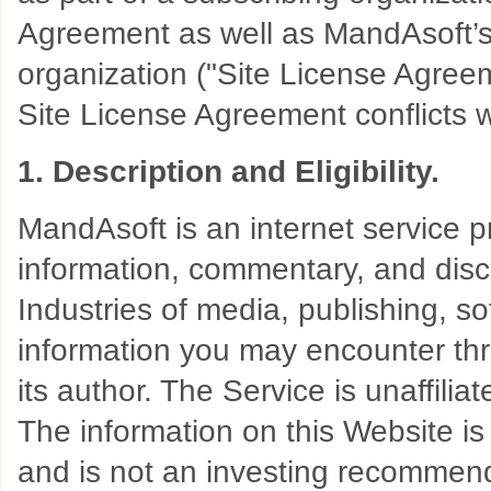
Agreement as well as MandAsoft’s
organization ("Site License Agreem
Site License Agreement conflicts w
1. Description and Eligibility.
MandAsoft is an internet service p
information, commentary, and disc
Industries of media, publishing, s
information you may encounter thro
its author. The Service is unaffili
The information on this Website is
and is not an investing recommen