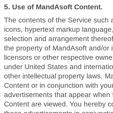
5. Use of MandAsoft Content.
The contents of the Service such a
icons, hypertext markup language,
selection and arrangement thereof 
the property of MandAsoft and/or it
licensors or other respective own
under United States and internatio
other intellectual property laws.
Content or in conjunction with you
advertisements that appear when 
Content are viewed. You hereby co