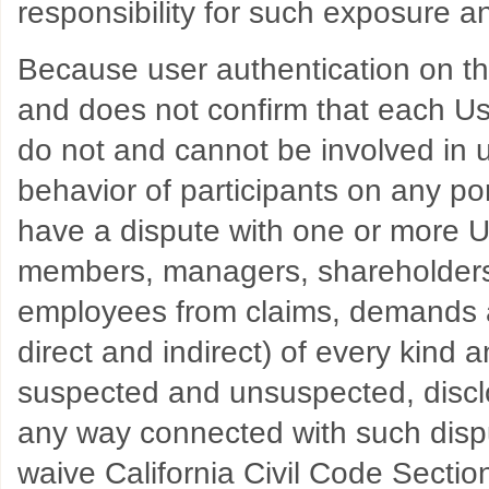
responsibility for such exposure an
Because user authentication on the
and does not confirm that each Us
do not and cannot be involved in u
behavior of participants on any por
have a dispute with one or more U
members, managers, shareholders, 
employees from claims, demands 
direct and indirect) of every kin
suspected and unsuspected, disclo
any way connected with such disput
waive California Civil Code Sectio