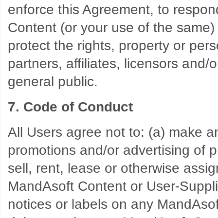
enforce this Agreement, to respon
Content (or your use of the same) vi
protect the rights, property or per
partners, affiliates, licensors and/
general public.
7. Code of Conduct
All Users agree not to: (a) make 
promotions and/or advertising of p
sell, rent, lease or otherwise assig
MandAsoft Content or User-Suppli
notices or labels on any MandAsof