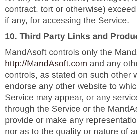
contract, tort or otherwise) excee
if any, for accessing the Service.
10. Third Party Links and Produ
MandAsoft controls only the MandA
http://MandAsoft.com
and any othe
controls, as stated on such other 
endorse any other website to whic
Service may appear, or any service
through the Service or the MandA
provide or make any representation
nor as to the quality or nature of a