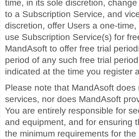
time, in its sole discretion, chang
to a Subscription Service, and vic
discretion, offer Users a one-time,
use Subscription Service(s) for fr
MandAsoft to offer free trial perio
period of any such free trial perio
indicated at the time you register 
Please note that MandAsoft does n
services, nor does MandAsoft pro
You are entirely responsible for s
and equipment, and for ensuring 
the minimum requirements for the 