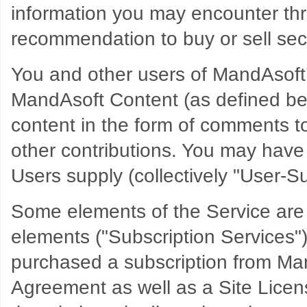
information you may encounter thr
recommendation to buy or sell secu
You and other users of MandAsoft’
MandAsoft Content (as defined bel
content in the form of comments t
other contributions. You may have
Users supply (collectively "User-S
Some elements of the Service are a
elements ("Subscription Services"
purchased a subscription from Man
Agreement as well as a Site Lice