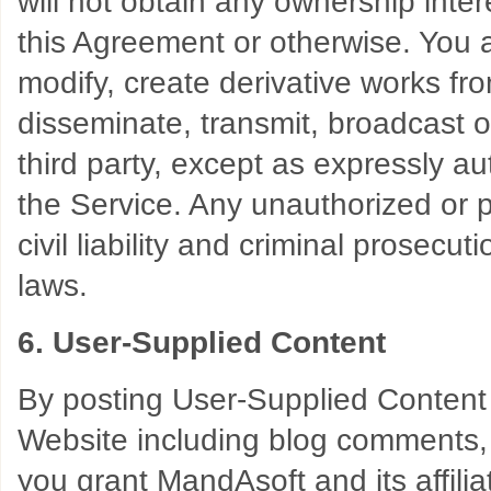
will not obtain any ownership int
this Agreement or otherwise. You 
modify, create derivative works from
disseminate, transmit, broadcast 
third party, except as expressly a
the Service. Any unauthorized or p
civil liability and criminal prosecu
laws.
6. User-Supplied Content
By posting User-Supplied Content t
Website including blog comments,
you grant MandAsoft and its affilia