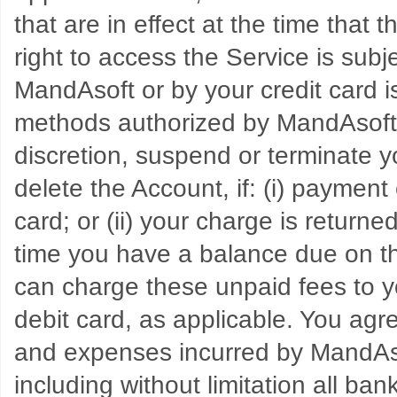
that are in effect at the time tha
right to access the Service is subj
MandAsoft or by your credit card is
methods authorized by MandAsoft.
discretion, suspend or terminate y
delete the Account, if: (i) payment
card; or (ii) your charge is return
time you have a balance due on t
can charge these unpaid fees to yo
debit card, as applicable. You agr
and expenses incurred by MandAso
including without limitation all b