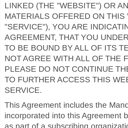
LINKED (THE "WEBSITE") OR 
MATERIALS OFFERED ON THIS 
"SERVICE"), YOU ARE INDICAT
AGREEMENT, THAT YOU UNDER
TO BE BOUND BY ALL OF ITS T
NOT AGREE WITH ALL OF THE 
PLEASE DO NOT CONTINUE TH
TO FURTHER ACCESS THIS WE
SERVICE.
This Agreement includes the Man
incorporated into this Agreement b
as part of a subscribing organizati