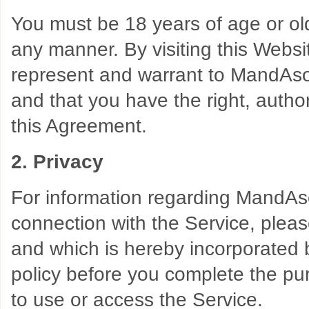
You must be 18 years of age or ol
any manner. By visiting this Websi
represent and warrant to MandAsoft
and that you have the right, autho
this Agreement.
2. Privacy
For information regarding MandAsof
connection with the Service, plea
and which is hereby incorporated b
policy before you complete the pur
to use or access the Service.