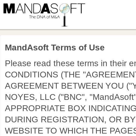
MandAsoft Terms of Use
Please read these terms in their
CONDITIONS (THE "AGREEMENT
AGREEMENT BETWEEN YOU ("Y
NOYES, LLC ("BNC", "MandAsoft
APPROPRIATE BOX INDICATIN
DURING REGISTRATION, OR B
WEBSITE TO WHICH THE PAGE