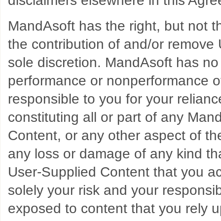
disclaimers elsewhere in this Agr
MandAsoft has the right, but not the
the contribution of and/or remove
sole discretion. MandAsoft has no li
performance or nonperformance of 
responsible to you for your relianc
constituting all or part of any Ma
Content, or any other aspect of t
any loss or damage of any kind tha
User-Supplied Content that you ac
solely your risk and your responsib
exposed to content that you rely u