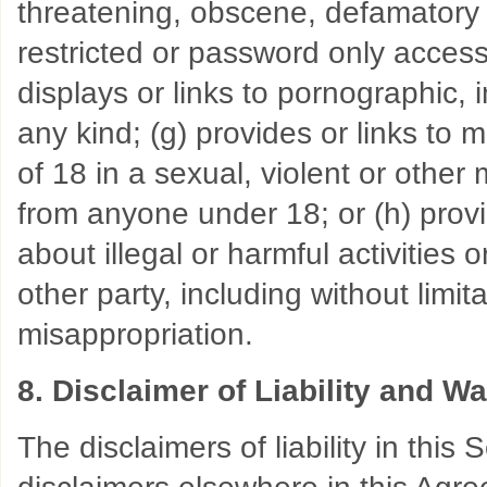
threatening, obscene, defamatory o
restricted or password only access
displays or links to pornographic, i
any kind; (g) provides or links to 
of 18 in a sexual, violent or other 
from anyone under 18; or (h) provid
about illegal or harmful activities or
other party, including without limit
misappropriation.
8. Disclaimer of Liability and Wa
The disclaimers of liability in this 