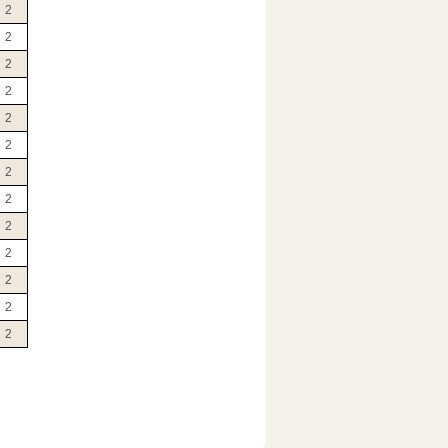
2
2
2
2
2
2
2
2
2
2
2
2
2