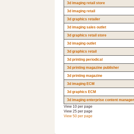
3d imaging retail store
3d imaging retail
3d graphics retailer
3d imaging sales outlet
3d graphics retail store
3d imaging outlet
3d graphics retail
3d printing periodical
3d printing magazine publisher
3d printing magazine
3d imaging ECM
3d graphics ECM
3d imaging enterprise content manage
View 10 per page
View 25 per page
View 50 per page