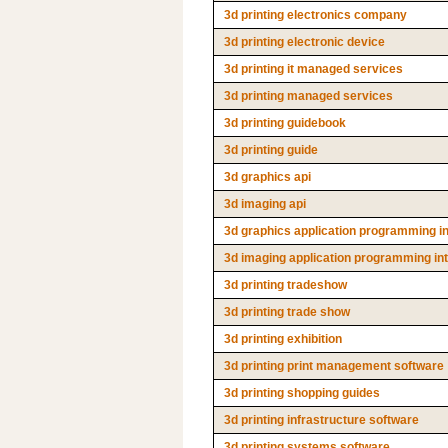
3d printing electronics company
3d printing electronic device
3d printing it managed services
3d printing managed services
3d printing guidebook
3d printing guide
3d graphics api
3d imaging api
3d graphics application programming i
3d imaging application programming in
3d printing tradeshow
3d printing trade show
3d printing exhibition
3d printing print management software
3d printing shopping guides
3d printing infrastructure software
3d printing systems software