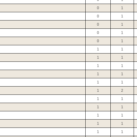
0
1
0
1
0
1
0
1
0
1
1
1
1
1
1
1
1
1
1
1
1
2
1
1
1
1
1
1
1
1
1
1