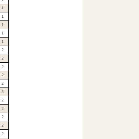
1
1
1
1
1
2
2
2
2
2
3
2
2
2
2
2