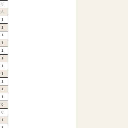
3
3
1
1
1
1
1
1
1
1
1
1
1
0
0
1
1