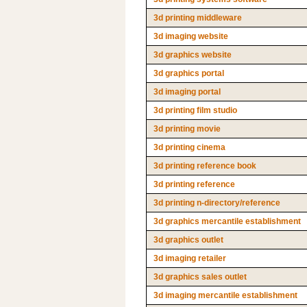
3d printing middleware
3d imaging website
3d graphics website
3d graphics portal
3d imaging portal
3d printing film studio
3d printing movie
3d printing cinema
3d printing reference book
3d printing reference
3d printing n-directory/reference
3d graphics mercantile establishment
3d graphics outlet
3d imaging retailer
3d graphics sales outlet
3d imaging mercantile establishment