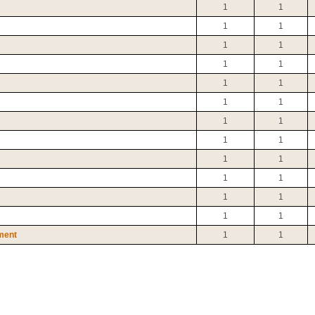
1
1
1
1
1
1
1
1
1
1
1
1
1
1
1
1
1
1
1
1
1
1
1
1
ment
1
1