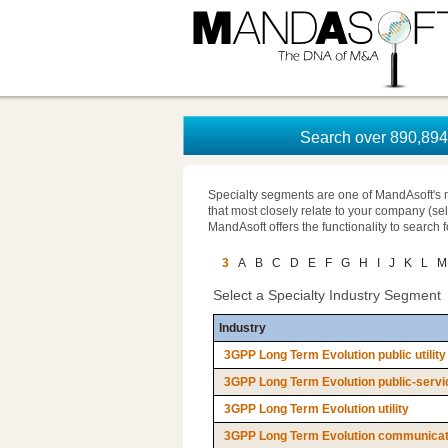
Search over 890,894 
Specialty segments are one of MandAsoft's 
that most closely relate to your company (se
MandAsoft offers the functionality to search 
3
A
B
C
D
E
F
G
H
I
J
K
L
M
Select a Specialty Industry Segment
Industry
3GPP Long Term Evolution public utility
3GPP Long Term Evolution public-servi
3GPP Long Term Evolution utility
3GPP Long Term Evolution communicatio