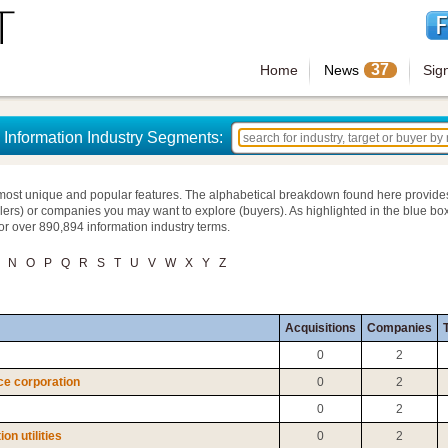
37
Home
News
Sig
Information Industry Segments:
most unique and popular features. The alphabetical breakdown found here provide
llers) or companies you may want to explore (buyers). As highlighted in the blue box
for over 890,894 information industry terms.
N
O
P
Q
R
S
T
U
V
W
X
Y
Z
Acquisitions
Companies
T
0
2
ce corporation
0
2
0
2
n utilities
0
2