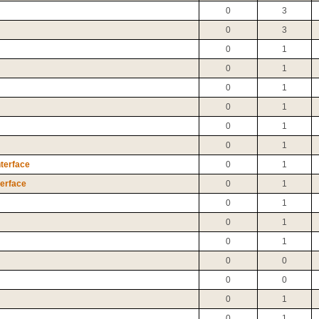
0
3
0
3
0
1
0
1
0
1
0
1
0
1
0
1
nterface
0
1
terface
0
1
0
1
0
1
0
1
0
0
0
0
0
1
0
1