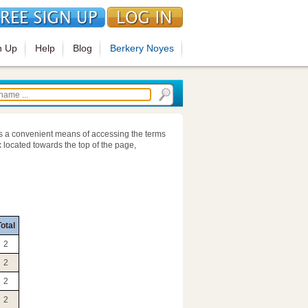
n Up
Help
Blog
Berkery Noyes
s a convenient means of accessing the terms
 located towards the top of the page,
otal
2
2
2
2