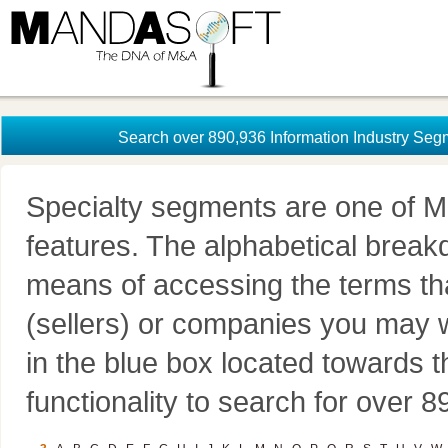
Search over 890,936 Information Industry Seg
Specialty segments are one of M
features. The alphabetical brea
means of accessing the terms th
(sellers) or companies you may w
in the blue box located towards t
functionality to search for over 