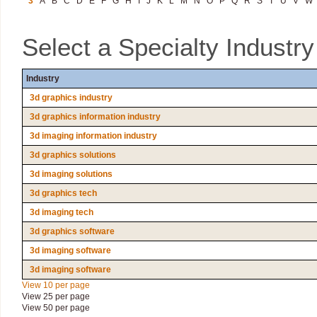
3
A
B
C
D
E
F
G
H
I
J
K
L
M
N
O
P
Q
R
S
T
U
V
W
Select a Specialty Industr
Industry
3d graphics industry
3d graphics information industry
3d imaging information industry
3d graphics solutions
3d imaging solutions
3d graphics tech
3d imaging tech
3d graphics software
3d imaging software
3d imaging software
View 10 per page
View 25 per page
View 50 per page