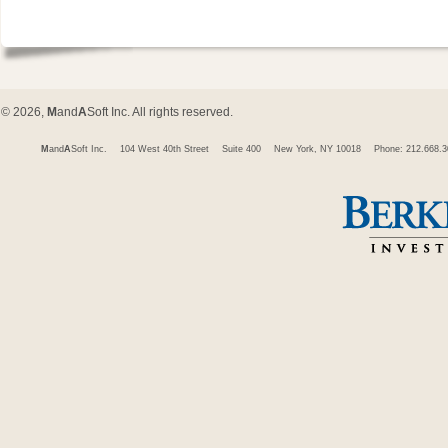
© 2026,
M
and
A
Soft Inc. All rights reserved.
M
and
A
Soft Inc.
104 West 40th Street
Suite 400
New York, NY 10018
Phone: 212.668.3