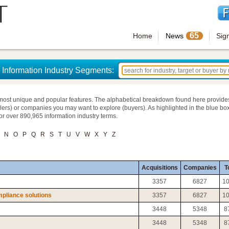
65
Home
News
Sig
Information Industry Segments:
most unique and popular features. The alphabetical breakdown found here provide
llers) or companies you may want to explore (buyers). As highlighted in the blue box
for over 890,965 information industry terms.
N
O
P
Q
R
S
T
U
V
W
X
Y
Z
Acquisitions
Companies
T
3357
6827
1
pliance solutions
3357
6827
1
3448
5348
8
3448
5348
8