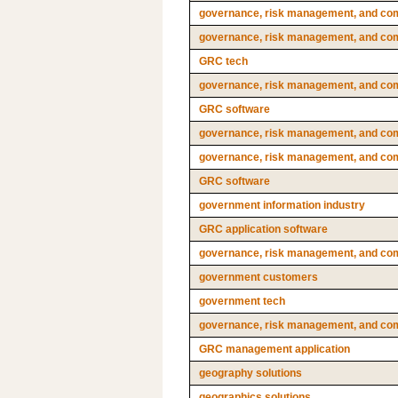
governance, risk management, and comp
governance, risk management, and comp
GRC tech
governance, risk management, and com
GRC software
governance, risk management, and com
governance, risk management, and com
GRC software
government information industry
GRC application software
governance, risk management, and comp
government customers
government tech
governance, risk management, and co
GRC management application
geography solutions
geographics solutions