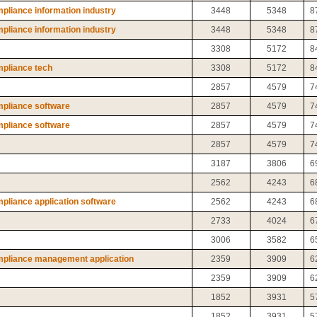
liance information industry
3448
5348
8
liance information industry
3448
5348
8
3308
5172
8
pliance tech
3308
5172
8
2857
4579
7
pliance software
2857
4579
7
pliance software
2857
4579
7
2857
4579
7
3187
3806
6
2562
4243
6
liance application software
2562
4243
6
2733
4024
6
3006
3582
6
mpliance management application
2359
3909
6
2359
3909
6
1852
3931
5
1852
3931
5