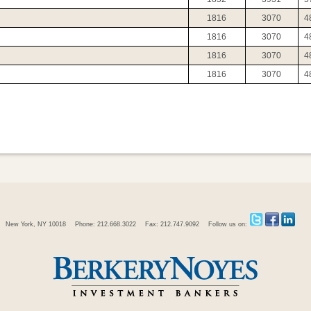
1816
3070
4
1816
3070
4
1816
3070
4
1816
3070
4
New York, NY 10018
Phone: 212.668.3022
Fax: 212.747.9092
Follow us on: