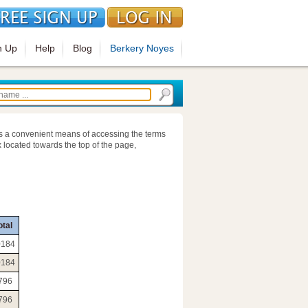
n Up
Help
Blog
Berkery Noyes
s a convenient means of accessing the terms
 located towards the top of the page,
otal
0184
0184
796
796