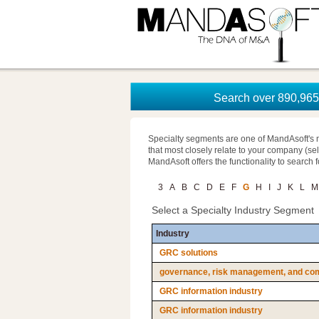
Search over 890,965 
Specialty segments are one of MandAsoft's 
that most closely relate to your company (se
MandAsoft offers the functionality to search 
3
A
B
C
D
E
F
G
H
I
J
K
L
M
Select a Specialty Industry Segment
Industry
GRC solutions
governance, risk management, and com
GRC information industry
GRC information industry