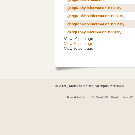
geography information industry
geographics information industry
geographics information industry
geography information industry
View 10 per page
View 25 per page
View 50 per page
© 2026,
M
and
A
Soft Inc. All rights reserved.
M
and
A
Soft Inc.
104 West 40th Street
Suite 400