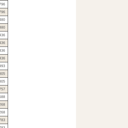
796
796
480
480
436
436
436
436
993
805
805
757
588
268
268
783
783