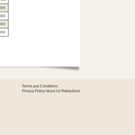
886
886
886
886
Terms and Conditions
Privacy Policy
About Us
Retractions