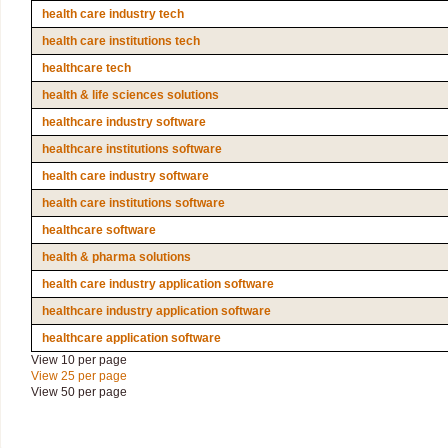
health care industry tech
health care institutions tech
healthcare tech
health & life sciences solutions
healthcare industry software
healthcare institutions software
health care industry software
health care institutions software
healthcare software
health & pharma solutions
health care industry application software
healthcare industry application software
healthcare application software
View 10 per page
View 25 per page
View 50 per page