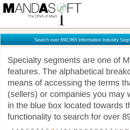
Search over 890,965 Information Industry Seg
Specialty segments are one of M
features. The alphabetical brea
means of accessing the terms th
(sellers) or companies you may w
in the blue box located towards t
functionality to search for over 