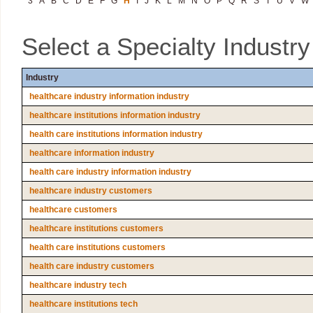
3
A
B
C
D
E
F
G
H
I
J
K
L
M
N
O
P
Q
R
S
T
U
V
W
Select a Specialty Industr
Industry
healthcare industry information industry
healthcare institutions information industry
health care institutions information industry
healthcare information industry
health care industry information industry
healthcare industry customers
healthcare customers
healthcare institutions customers
health care institutions customers
health care industry customers
healthcare industry tech
healthcare institutions tech