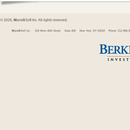
© 2026,
M
and
A
Soft Inc. All rights reserved.
M
and
A
Soft Inc.
104 West 40th Street
Suite 400
New York, NY 10018
Phone: 212.668.3