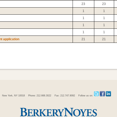
23
23
1
1
1
1
1
1
1
1
t application
21
21
New York, NY 10018
Phone: 212.668.3022
Fax: 212.747.9092
Follow us on: