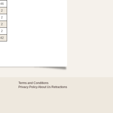
46
2
2
2
2
42
Terms and Conditions
Privacy Policy
About Us
Retractions