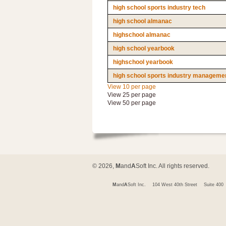
high school sports industry tech
high school almanac
highschool almanac
high school yearbook
highschool yearbook
high school sports industry managemen
View 10 per page
View 25 per page
View 50 per page
© 2026,
M
and
A
Soft Inc. All rights reserved.
M
and
A
Soft Inc.
104 West 40th Street
Suite 400