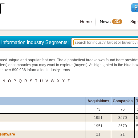
45
Home
News
Sig
Information Industry Segments:
most unique and popular features. The alphabetical breakdown found here provide
llers) or companies you may want to explore (buyers). As highlighted in the blue box
for over 890,936 information industry terms.
N
O
P
Q
R
S
T
U
V
W
X
Y
Z
Acquisitions
Companies
T
73
76
1951
3570
1951
3570
 software
21
21