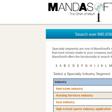
Search over 890,936 
Specialty segments are one of MandAsoft's 
that most closely relate to your company (se
MandAsoft offers the functionality to search 
3
A
B
C
D
E
F
G
H
I
J
K
L
M
Select a Specialty Industry Segment
Industry
html ezine industry
Hosting Services industry
host industry
high school sports industry application