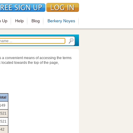
n Up
Help
Blog
Berkery Noyes
s a convenient means of accessing the terms
 located towards the top of the page,
otal
149
5521
5521
42