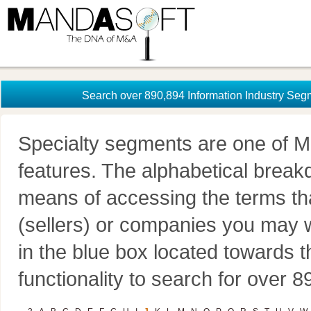
Search over 890,894 Information Industry Seg
Specialty segments are one of M
features. The alphabetical brea
means of accessing the terms th
(sellers) or companies you may w
in the blue box located towards t
functionality to search for over 