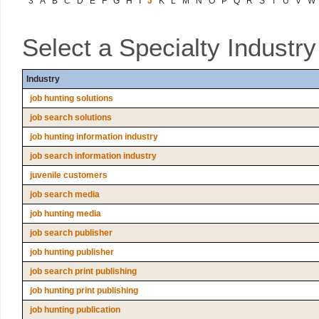
3
A
B
C
D
E
F
G
H
I
J
K
L
M
N
O
P
Q
R
S
T
U
V
W
Select a Specialty Industr
Industry
job hunting solutions
job search solutions
job hunting information industry
job search information industry
juvenile customers
job search media
job hunting media
job search publisher
job hunting publisher
job search print publishing
job hunting print publishing
job hunting publication