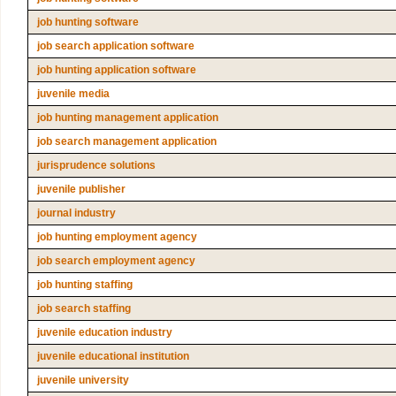
job hunting software
job search application software
job hunting application software
juvenile media
job hunting management application
job search management application
jurisprudence solutions
juvenile publisher
journal industry
job hunting employment agency
job search employment agency
job hunting staffing
job search staffing
juvenile education industry
juvenile educational institution
juvenile university