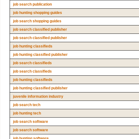
job search publication
job hunting shopping guides
job search shopping guides
job search classified publisher
job search classified publisher
job hunting classifieds
job hunting classified publisher
job search classifieds
job search classifieds
job hunting classifieds
job hunting classified publisher
juvenile information industry
job search tech
job hunting tech
job search software
job search software
job hunting software