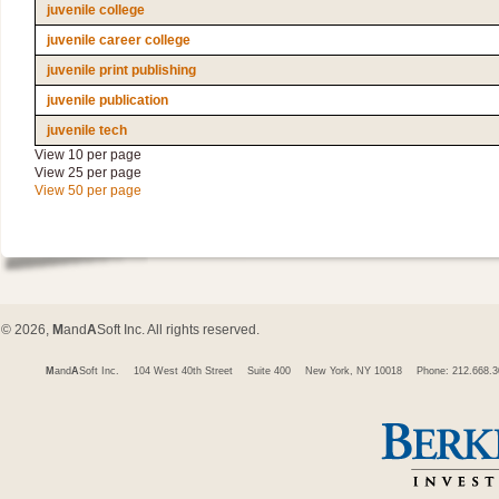
juvenile college
juvenile career college
juvenile print publishing
juvenile publication
juvenile tech
View 10 per page
View 25 per page
View 50 per page
© 2026,
M
and
A
Soft Inc. All rights reserved.
M
and
A
Soft Inc.
104 West 40th Street
Suite 400
New York, NY 10018
Phone: 212.668.3