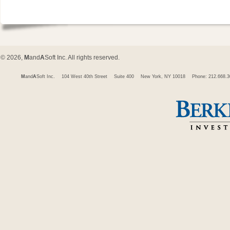
© 2026,
M
and
A
Soft Inc. All rights reserved.
M
and
A
Soft Inc.
104 West 40th Street
Suite 400
New York, NY 10018
Phone: 212.668.3