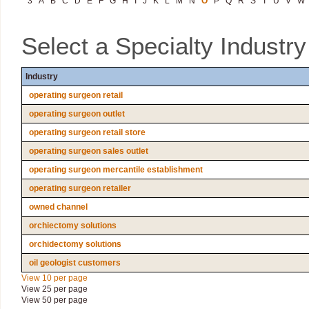
3
A
B
C
D
E
F
G
H
I
J
K
L
M
N
O
P
Q
R
S
T
U
V
W
Select a Specialty Industr
Industry
operating surgeon retail
operating surgeon outlet
operating surgeon retail store
operating surgeon sales outlet
operating surgeon mercantile establishment
operating surgeon retailer
owned channel
orchiectomy solutions
orchidectomy solutions
oil geologist customers
View 10 per page
View 25 per page
View 50 per page