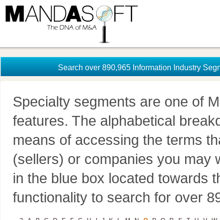
Search over 890,965 Information Industry Seg
Specialty segments are one of M
features. The alphabetical brea
means of accessing the terms th
(sellers) or companies you may w
in the blue box located towards t
functionality to search for over 