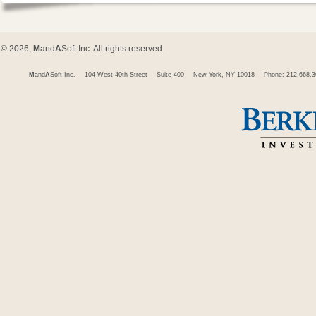
© 2026,
M
and
A
Soft Inc. All rights reserved.
M
and
A
Soft Inc.
104 West 40th Street
Suite 400
New York, NY 10018
Phone: 212.668.3