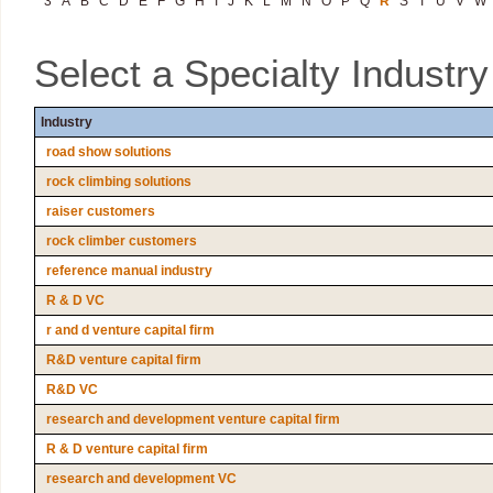
3
A
B
C
D
E
F
G
H
I
J
K
L
M
N
O
P
Q
R
S
T
U
V
W
Select a Specialty Industr
Industry
road show solutions
rock climbing solutions
raiser customers
rock climber customers
reference manual industry
R & D VC
r and d venture capital firm
R&D venture capital firm
R&D VC
research and development venture capital firm
R & D venture capital firm
research and development VC