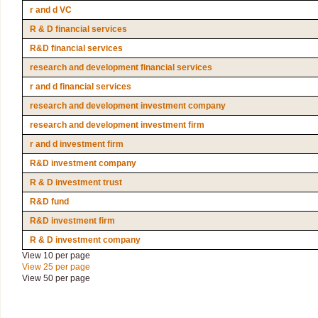
r and d VC
R & D financial services
R&D financial services
research and development financial services
r and d financial services
research and development investment company
research and development investment firm
r and d investment firm
R&D investment company
R & D investment trust
R&D fund
R&D investment firm
R & D investment company
View 10 per page
View 25 per page
View 50 per page