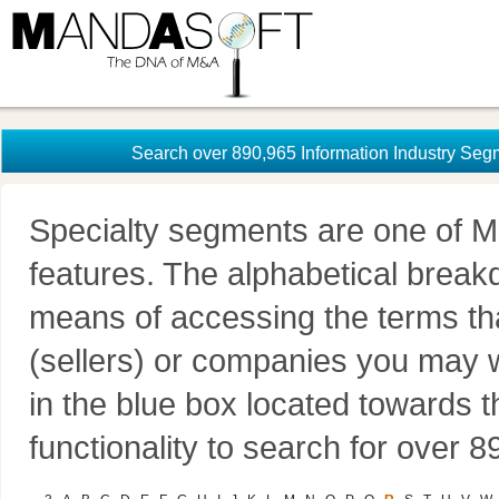
Search over 890,965 Information Industry Seg
Specialty segments are one of M
features. The alphabetical brea
means of accessing the terms th
(sellers) or companies you may w
in the blue box located towards t
functionality to search for over 