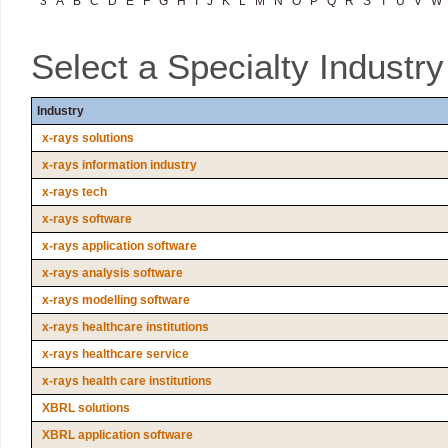
3
A
B
C
D
E
F
G
H
I
J
K
L
M
N
O
P
Q
R
S
T
U
V
W
Select a Specialty Industr
Industry
x-rays solutions
x-rays information industry
x-rays tech
x-rays software
x-rays application software
x-rays analysis software
x-rays modelling software
x-rays healthcare institutions
x-rays healthcare service
x-rays health care institutions
XBRL solutions
XBRL application software