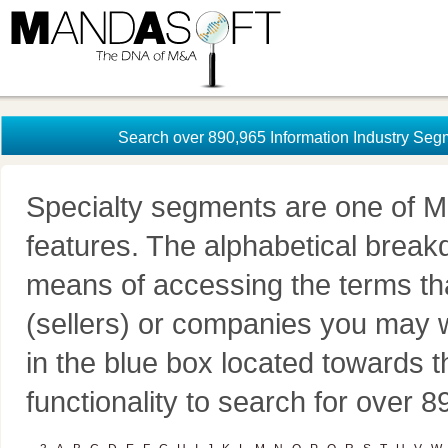
Search over 890,965 Information Industry Seg
Specialty segments are one of M
features. The alphabetical brea
means of accessing the terms th
(sellers) or companies you may w
in the blue box located towards t
functionality to search for over 