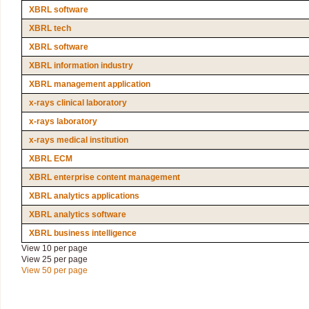
XBRL software
XBRL tech
XBRL software
XBRL information industry
XBRL management application
x-rays clinical laboratory
x-rays laboratory
x-rays medical institution
XBRL ECM
XBRL enterprise content management
XBRL analytics applications
XBRL analytics software
XBRL business intelligence
View 10 per page
View 25 per page
View 50 per page