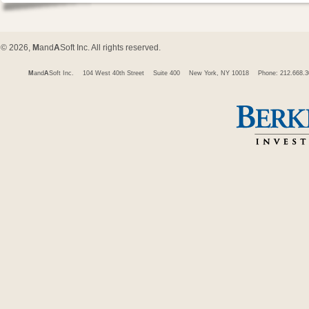
© 2026,
M
and
A
Soft Inc. All rights reserved.
M
and
A
Soft Inc.
104 West 40th Street
Suite 400
New York, NY 10018
Phone: 212.668.3