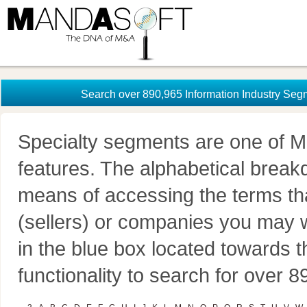
Search over 890,965 Information Industry Seg
Specialty segments are one of M
features. The alphabetical brea
means of accessing the terms th
(sellers) or companies you may w
in the blue box located towards t
functionality to search for over 