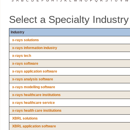
3
A
B
C
D
E
F
G
H
I
J
K
L
M
N
O
P
Q
R
S
T
U
V
W
Select a Specialty Industr
Industry
x-rays solutions
x-rays information industry
x-rays tech
x-rays software
x-rays application software
x-rays analysis software
x-rays modelling software
x-rays healthcare institutions
x-rays healthcare service
x-rays health care institutions
XBRL solutions
XBRL application software