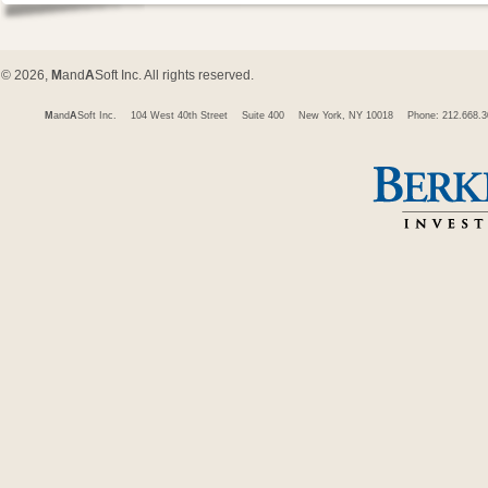
© 2026,
M
and
A
Soft Inc. All rights reserved.
M
and
A
Soft Inc.
104 West 40th Street
Suite 400
New York, NY 10018
Phone: 212.668.3