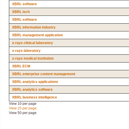
XBRL software
XBRL tech
XBRL software
XBRL information industry
XBRL management application
x-rays clinical laboratory
x-rays laboratory
x-rays medical institution
XBRL ECM
XBRL enterprise content management
XBRL analytics applications
XBRL analytics software
XBRL business intelligence
View 10 per page
View 25 per page
View 50 per page