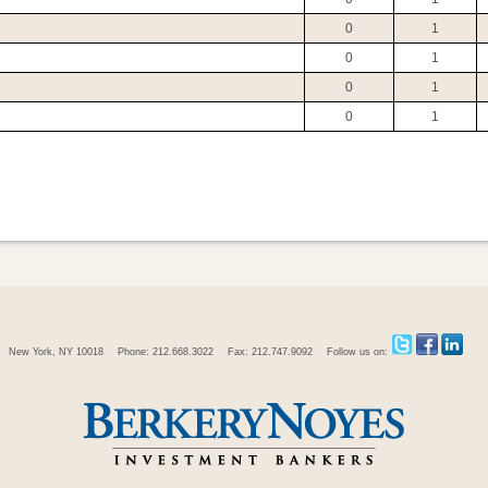
0
1
0
1
0
1
0
1
New York, NY 10018
Phone: 212.668.3022
Fax: 212.747.9092
Follow us on: