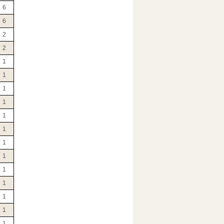
6
6
2
2
1
1
1
1
1
1
1
1
1
1
1
1
1