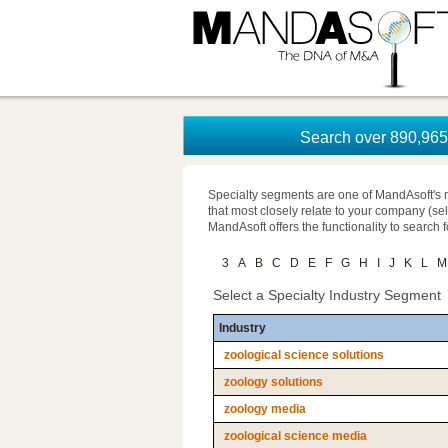
Search over 890,965 
Specialty segments are one of MandAsoft's 
that most closely relate to your company (se
MandAsoft offers the functionality to search 
3
A
B
C
D
E
F
G
H
I
J
K
L
M
Select a Specialty Industry Segment
Industry
zoological science solutions
zoology solutions
zoology media
zoological science media