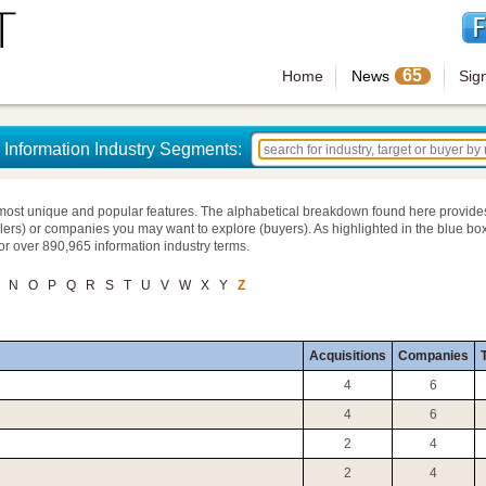
65
Home
News
Sig
Information Industry Segments:
most unique and popular features. The alphabetical breakdown found here provide
llers) or companies you may want to explore (buyers). As highlighted in the blue box
for over 890,965 information industry terms.
N
O
P
Q
R
S
T
U
V
W
X
Y
Z
Acquisitions
Companies
T
4
6
4
6
2
4
2
4