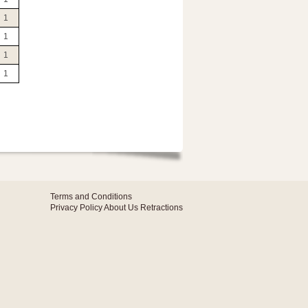
1
1
1
1
Terms and Conditions
Privacy Policy
About Us
Retractions