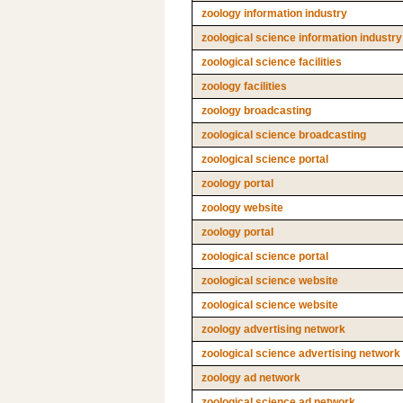
zoology information industry
zoological science information industry
zoological science facilities
zoology facilities
zoology broadcasting
zoological science broadcasting
zoological science portal
zoology portal
zoology website
zoology portal
zoological science portal
zoological science website
zoological science website
zoology advertising network
zoological science advertising network
zoology ad network
zoological science ad network