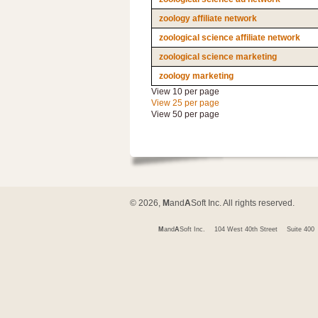
zoology affiliate network
zoological science affiliate network
zoological science marketing
zoology marketing
View 10 per page
View 25 per page
View 50 per page
© 2026,
M
and
A
Soft Inc. All rights reserved.
M
and
A
Soft Inc.
104 West 40th Street
Suite 400