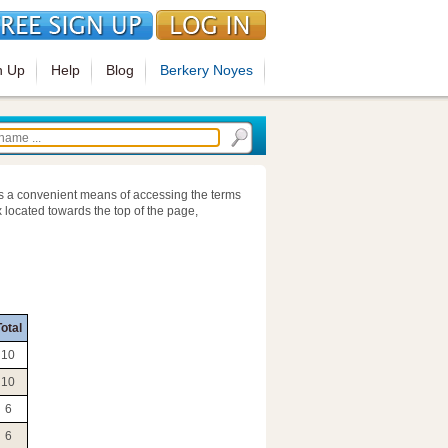
n Up
Help
Blog
Berkery Noyes
s a convenient means of accessing the terms
 located towards the top of the page,
otal
10
10
6
6