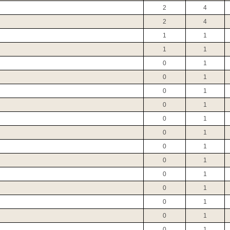
2
4
2
4
1
1
1
1
0
1
0
1
0
1
0
1
0
1
0
1
0
1
0
1
0
1
0
1
0
1
0
1
0
1