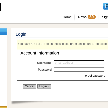
39
Home
News
Sig
Login
You have run out of free chances to see premium features. Please login
Account Information
Username:
Password:
forgot password