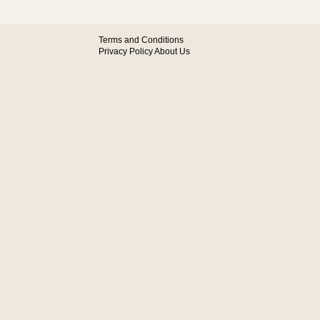
Terms and Conditions
Privacy Policy
About Us