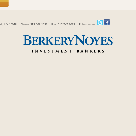
rk, NY 10018
Phone: 212.668.3022
Fax: 212.747.9092
Follow us on: