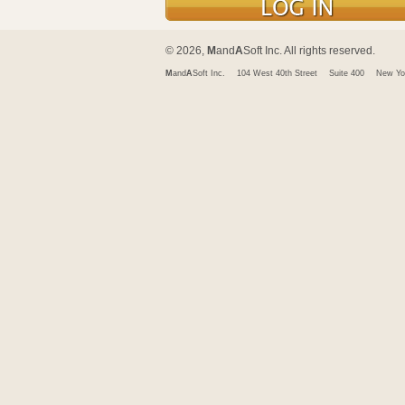
© 2026,
M
and
A
Soft Inc. All rights reserved.
M
and
A
Soft Inc.
104 West 40th Street
Suite 400
New Yo