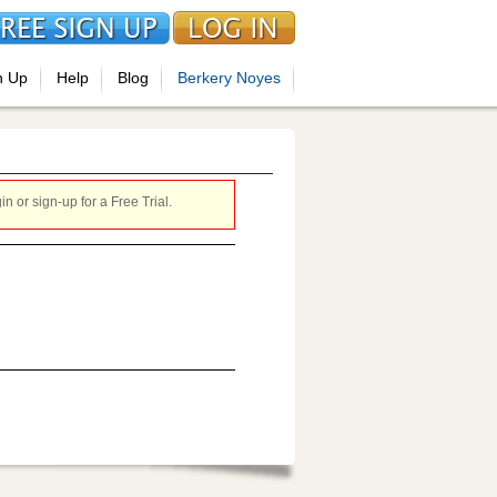
n Up
Help
Blog
Berkery Noyes
 or sign-up for a Free Trial.