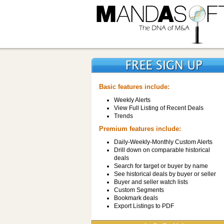
Basic features include:
Weekly Alerts
View Full Listing of Recent Deals
Trends
Premium features include:
Daily-Weekly-Monthly Custom Alerts
Drill down on comparable historical
deals
Search for target or buyer by name
See historical deals by buyer or seller
Buyer and seller watch lists
Custom Segments
Bookmark deals
Export Listings to PDF