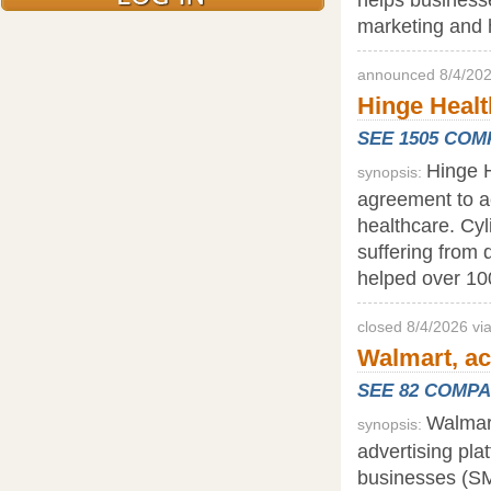
marketing and h
announced 8/4/202
Hinge Health
SEE 1505 CO
Hinge H
synopsis:
agreement to acq
healthcare. Cyl
suffering from 
helped over 10
closed 8/4/2026 v
Walmart, ac
SEE 82 COMP
Walmart
synopsis:
advertising pla
businesses (SM