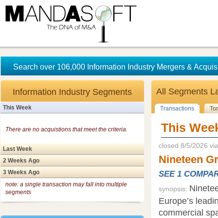
Search over 106,000 Information Industry Mergers & Acquisi
All Segments
L
Information Industry Segments
This Week
Transactions
To
This Wee
There are no acquistions that meet the criteria.
closed 8/5/2026 vi
Last Week
Nineteen G
2 Weeks Ago
3 Weeks Ago
SEE 1 COMPA
note: a single transaction may fall into multiple
Ninete
synopsis:
segments
Europe’s leadi
commercial spa