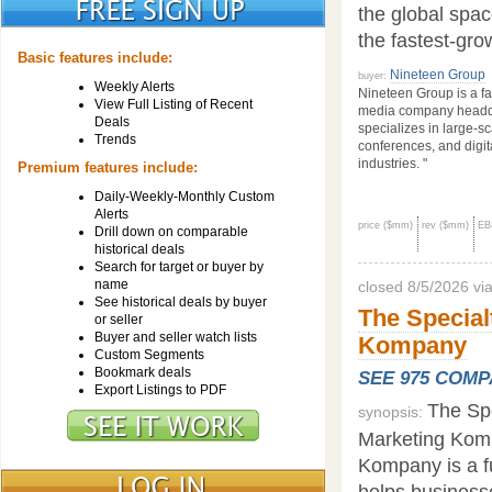
the global space
the fastest-gro
Basic features include:
Nineteen Group
buyer:
Weekly Alerts
Nineteen Group is a f
View Full Listing of Recent
media company headqu
Deals
specializes in large-sc
Trends
conferences, and digit
industries. "
Premium features include:
Daily-Weekly-Monthly Custom
Alerts
price ($mm)
rev ($mm)
EB
Drill down on comparable
historical deals
Search for target or buyer by
name
closed 8/5/2026 vi
See historical deals by buyer
The Special
or seller
Buyer and seller watch lists
Kompany
Custom Segments
Bookmark deals
SEE 975 COM
Export Listings to PDF
The Spe
synopsis:
Marketing Komp
Kompany is a f
helps business