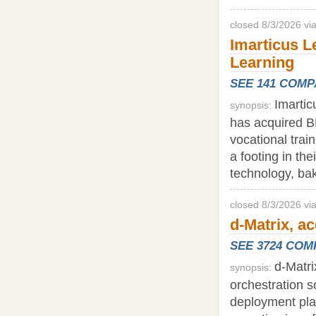
closed 8/3/2026 vi
Imarticus L
Learning
SEE 141 COM
Imartic
synopsis:
has acquired BE
vocational trai
a footing in the
technology, baki
closed 8/3/2026 vi
d-Matrix, a
SEE 3724 CO
d-Matri
synopsis:
orchestration s
deployment plat