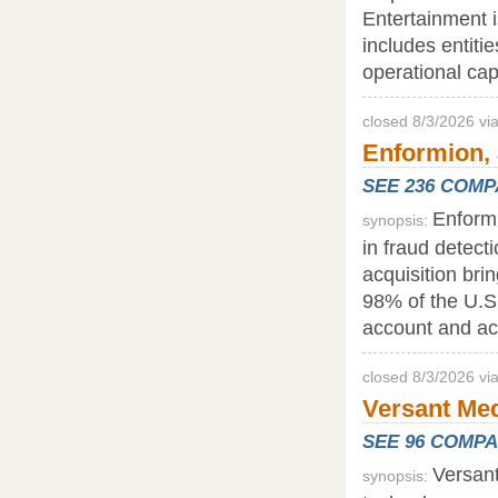
Entertainment i
includes entitie
operational capa
closed 8/3/2026 v
Enformion, 
SEE 236 COM
Enformi
synopsis:
in fraud detecti
acquisition bri
98% of the U.S.
account and ac
closed 8/3/2026 vi
Versant Med
SEE 96 COMP
Versant
synopsis: