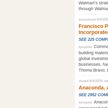
Walmart’s strat
through Walmar
announced 8/4/202
Francisco P
Incorporate
SEE 225 COM
Command
synopsis:
building materi
global investme
businesses, ha
Thoma Bravo, th
closed 8/4/2026 vi
Anaconda, a
SEE 2952 CO
Anacond
synopsis: