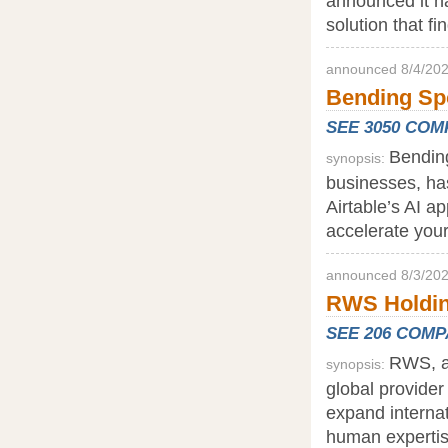
announced it ha
solution that fi
announced 8/4/202
Bending Spo
SEE 3050 CO
Bending
synopsis:
businesses, has
Airtable’s AI a
accelerate your
announced 8/3/202
RWS Holding
SEE 206 COM
RWS, a 
synopsis:
global provider
expand internat
human expertise