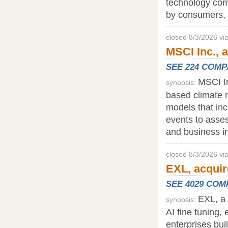
technology com
by consumers, 
closed 8/3/2026 vi
MSCI Inc., a
SEE 224 COM
MSCI In
synopsis:
based climate r
models that inc
events to asses
and business in
closed 8/3/2026 v
EXL, acquir
SEE 4029 CO
EXL, a 
synopsis:
AI fine tuning,
enterprises bui