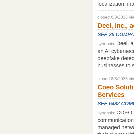
localization, in
closed 8/3/2026 v
Deel, Inc., 
SEE 25 COMP
Deel, a
synopsis:
an AI cybersecur
deepfake detect
businesses to s
closed 8/3/2026 vi
Coeo Soluti
Services
SEE 6482 CO
COEO S
synopsis:
communications
managed networ