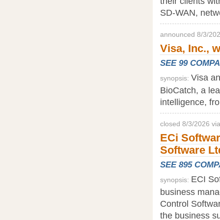
their clients wi
SD-WAN, networ
announced 8/3/202
Visa, Inc., 
SEE 99 COMP
Visa an
synopsis:
BioCatch, a lead
intelligence, f
closed 8/3/2026 vi
ECi Softwar
Software Lt
SEE 895 COM
ECI Sof
synopsis:
business manag
Control Softwar
the business su