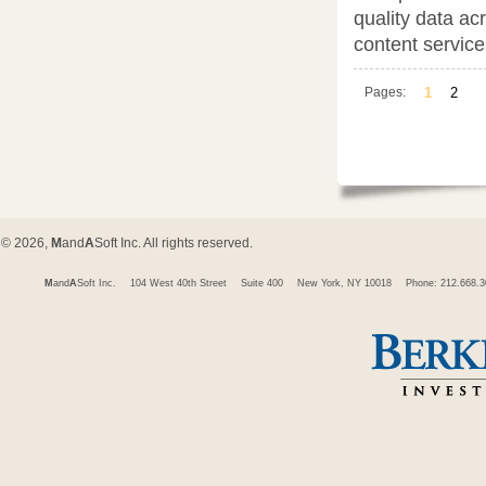
quality data ac
content service
Pages:
1
2
© 2026,
M
and
A
Soft Inc. All rights reserved.
M
and
A
Soft Inc.
104 West 40th Street
Suite 400
New York, NY 10018
Phone: 212.668.3