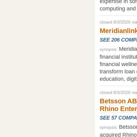
expertise in so
computing and 
closed 8/3/2026 v
Meridianlink
SEE 206 COM
Meridia
synopsis:
financial insti
financial welln
transform loan 
education, digi
closed 8/3/2026 vi
Betsson AB
Rhino Ente
SEE 57 COMP
Betsson
synopsis:
acquired Rhino