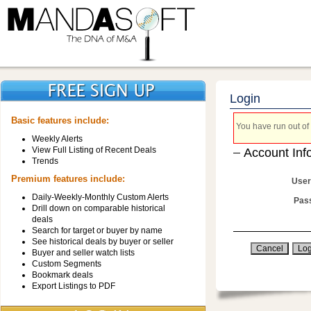
Login
Basic features include:
You have run out of 
Weekly Alerts
View Full Listing of Recent Deals
Account Inf
Trends
Premium features include:
User
Daily-Weekly-Monthly Custom Alerts
Pas
Drill down on comparable historical
deals
Search for target or buyer by name
See historical deals by buyer or seller
Buyer and seller watch lists
Custom Segments
Bookmark deals
Export Listings to PDF