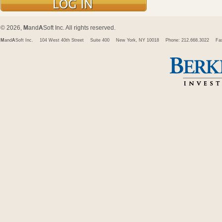
© 2026,
M
and
A
Soft Inc. All rights reserved.
M
and
A
Soft Inc.
104 West 40th Street
Suite 400
New York, NY 10018
Phone: 212.668.3022
Fa