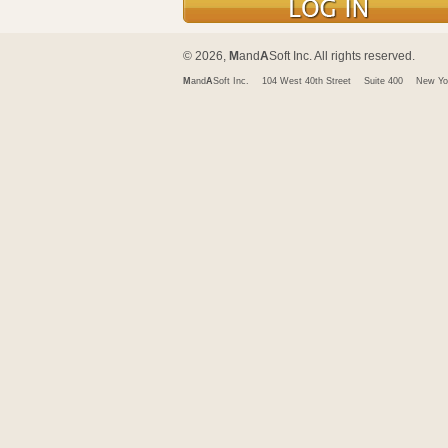
© 2026,
M
and
A
Soft Inc. All rights reserved.
M
and
A
Soft Inc.
104 West 40th Street
Suite 400
New Yo