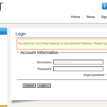
Home
News
Sig
Login
You have run out of free chances to see premium features. Please login
Account Information
Username:
Password:
forgot password