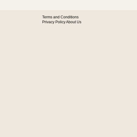
Terms and Conditions
Privacy Policy
About Us