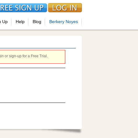
n Up
Help
Blog
Berkery Noyes
 or sign-up for a Free Trial.