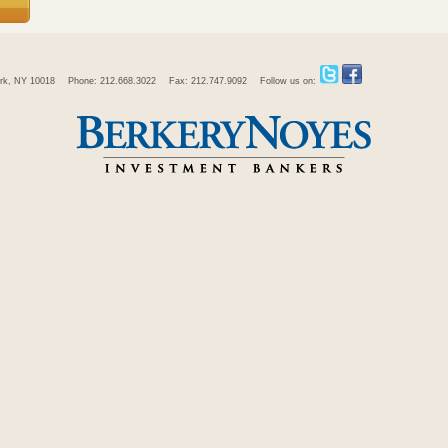
rk, NY 10018
Phone: 212.668.3022
Fax: 212.747.9092
Follow us on: