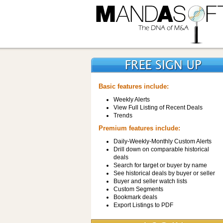
Basic features include:
Weekly Alerts
View Full Listing of Recent Deals
Trends
Premium features include:
Daily-Weekly-Monthly Custom Alerts
Drill down on comparable historical
deals
Search for target or buyer by name
See historical deals by buyer or seller
Buyer and seller watch lists
Custom Segments
Bookmark deals
Export Listings to PDF