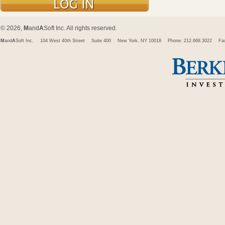
© 2026,
M
and
A
Soft Inc. All rights reserved.
M
and
A
Soft Inc.
104 West 40th Street
Suite 400
New York, NY 10018
Phone: 212.668.3022
Fa