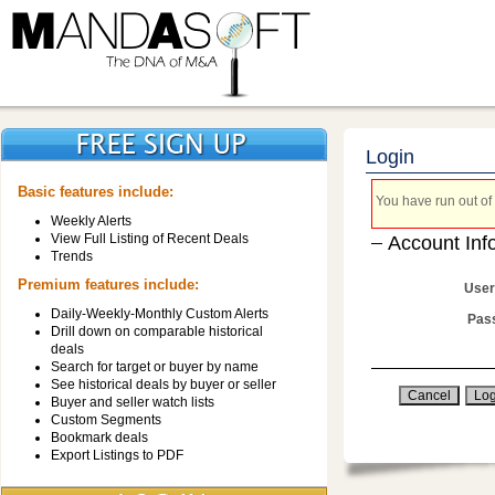
Login
Basic features include:
You have run out of 
Weekly Alerts
View Full Listing of Recent Deals
Account Inf
Trends
Premium features include:
User
Daily-Weekly-Monthly Custom Alerts
Pas
Drill down on comparable historical
deals
Search for target or buyer by name
See historical deals by buyer or seller
Buyer and seller watch lists
Custom Segments
Bookmark deals
Export Listings to PDF