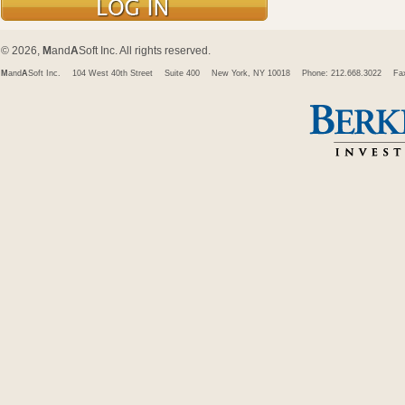
© 2026,
M
and
A
Soft Inc. All rights reserved.
M
and
A
Soft Inc.
104 West 40th Street
Suite 400
New York, NY 10018
Phone: 212.668.3022
Fa