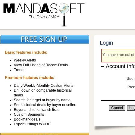
Login
Basic features include:
You have run out of 
Weekly Alerts
View Full Listing of Recent Deals
Account Inf
Trends
Premium features include:
User
Daily-Weekly-Monthly Custom Alerts
Pas
Drill down on comparable historical
deals
Search for target or buyer by name
See historical deals by buyer or seller
Buyer and seller watch lists
Custom Segments
Bookmark deals
Export Listings to PDF