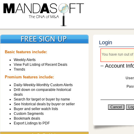
Login
Basic features include:
You have run out of 
Weekly Alerts
View Full Listing of Recent Deals
Account Inf
Trends
Premium features include:
User
Daily-Weekly-Monthly Custom Alerts
Pas
Drill down on comparable historical
deals
Search for target or buyer by name
See historical deals by buyer or seller
Buyer and seller watch lists
Custom Segments
Bookmark deals
Export Listings to PDF