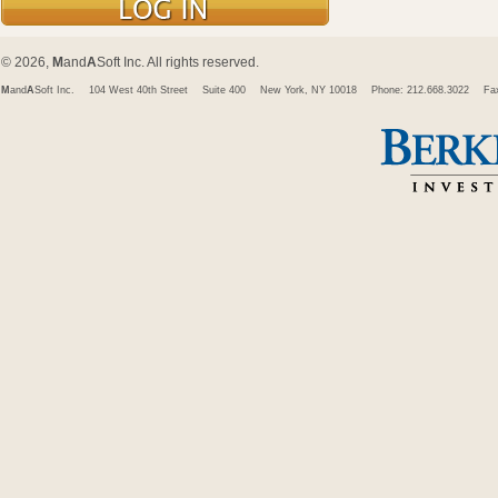
© 2026,
M
and
A
Soft Inc. All rights reserved.
M
and
A
Soft Inc.
104 West 40th Street
Suite 400
New York, NY 10018
Phone: 212.668.3022
Fa