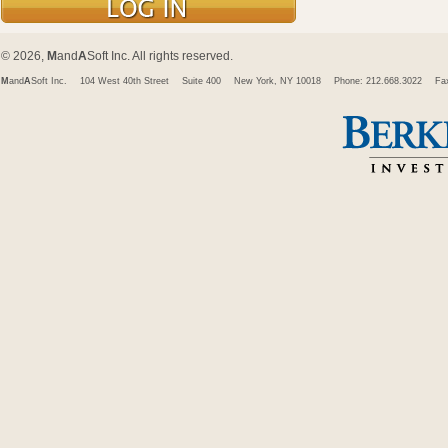
© 2026,
M
and
A
Soft Inc. All rights reserved.
M
and
A
Soft Inc.
104 West 40th Street
Suite 400
New York, NY 10018
Phone: 212.668.3022
Fa