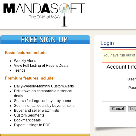
Login
Basic features include:
You have run out of 
Weekly Alerts
View Full Listing of Recent Deals
Account Inf
Trends
Premium features include:
User
Daily-Weekly-Monthly Custom Alerts
Pas
Drill down on comparable historical
deals
Search for target or buyer by name
See historical deals by buyer or seller
Buyer and seller watch lists
Custom Segments
Bookmark deals
Export Listings to PDF