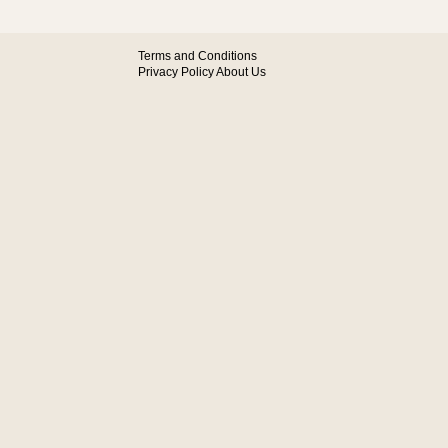
Terms and Conditions
Privacy Policy
About Us