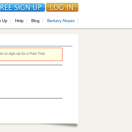
n Up
Help
Blog
Berkery Noyes
 or sign-up for a Free Trial.