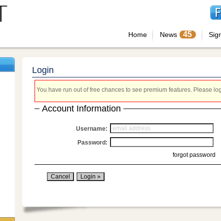
45
Home
News
Sig
Login
You have run out of free chances to see premium features. Please login
Account Information
Username:
Password:
forgot password