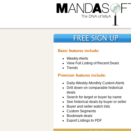
Basic features include:
Weekly Alerts
View Full Listing of Recent Deals
Trends
Premium features include:
Daily-Weekly-Monthly Custom Alerts
Drill down on comparable historical
deals
Search for target or buyer by name
See historical deals by buyer or seller
Buyer and seller watch lists
Custom Segments
Bookmark deals
Export Listings to PDF