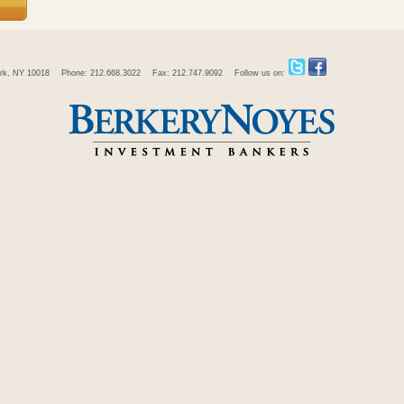
rk, NY 10018
Phone: 212.668.3022
Fax: 212.747.9092
Follow us on: