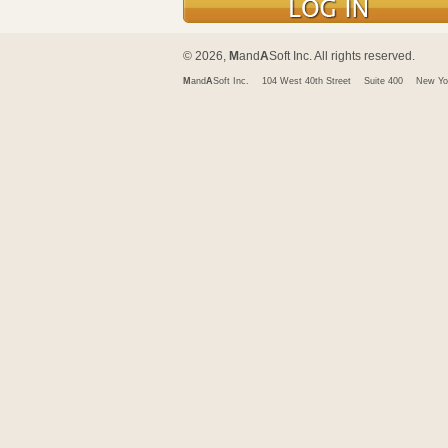
© 2026,
M
and
A
Soft Inc. All rights reserved.
M
and
A
Soft Inc.
104 West 40th Street
Suite 400
New Yo