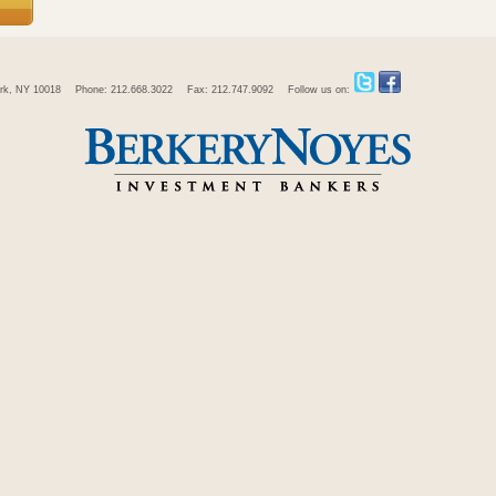
rk, NY 10018
Phone: 212.668.3022
Fax: 212.747.9092
Follow us on: