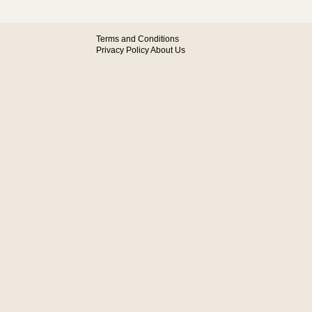
Terms and Conditions
Privacy Policy
About Us