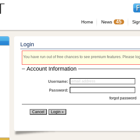
45
Home
News
Sig
Login
You have run out of free chances to see premium features. Please login
Account Information
Username:
Password:
forgot password