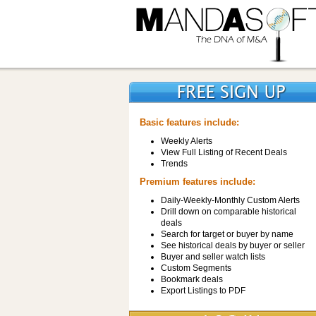
Basic features include:
Weekly Alerts
View Full Listing of Recent Deals
Trends
Premium features include:
Daily-Weekly-Monthly Custom Alerts
Drill down on comparable historical
deals
Search for target or buyer by name
See historical deals by buyer or seller
Buyer and seller watch lists
Custom Segments
Bookmark deals
Export Listings to PDF