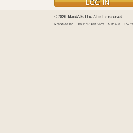
© 2026,
M
and
A
Soft Inc. All rights reserved.
M
and
A
Soft Inc.
104 West 40th Street
Suite 400
New Yo