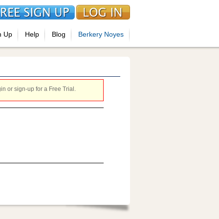
n Up
Help
Blog
Berkery Noyes
 or sign-up for a Free Trial.