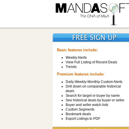
Basic features include:
Weekly Alerts
View Full Listing of Recent Deals
Trends
Premium features include:
Daily-Weekly-Monthly Custom Alerts
Drill down on comparable historical
deals
Search for target or buyer by name
See historical deals by buyer or seller
Buyer and seller watch lists
Custom Segments
Bookmark deals
Export Listings to PDF