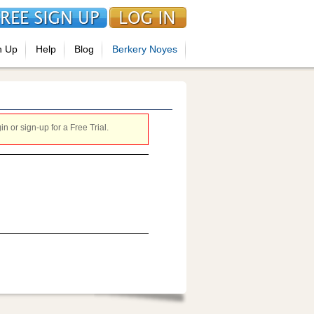
n Up
Help
Blog
Berkery Noyes
 or sign-up for a Free Trial.