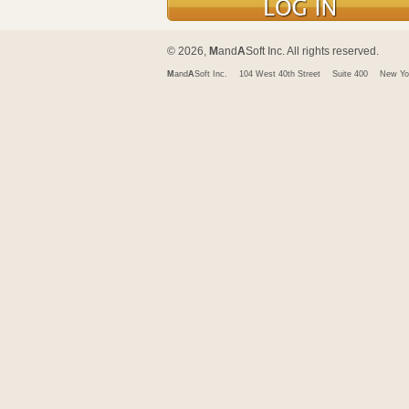
© 2026,
M
and
A
Soft Inc. All rights reserved.
M
and
A
Soft Inc.
104 West 40th Street
Suite 400
New Yo