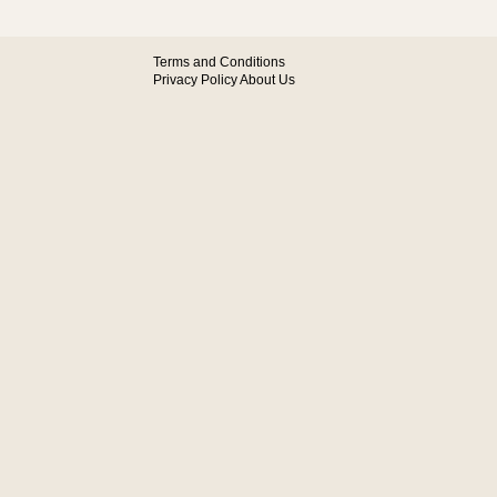
Terms and Conditions
Privacy Policy
About Us