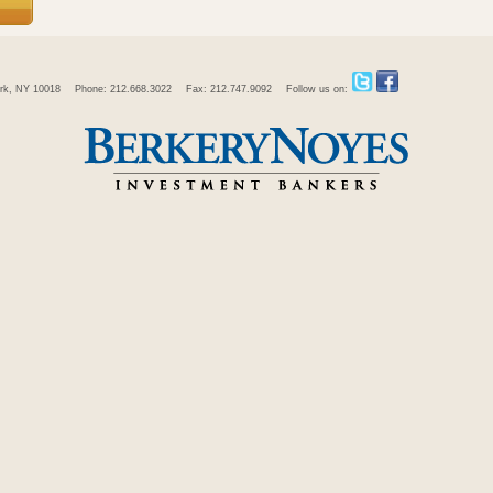
rk, NY 10018
Phone: 212.668.3022
Fax: 212.747.9092
Follow us on: