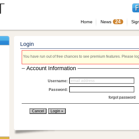
24
Home
News
Sig
Login
You have run out of free chances to see premium features. Please login
Account Information
Username:
Password:
forgot password