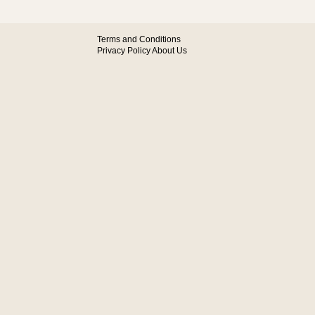
Terms and Conditions
Privacy Policy
About Us