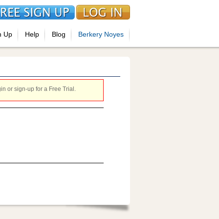
n Up
Help
Blog
Berkery Noyes
 or sign-up for a Free Trial.