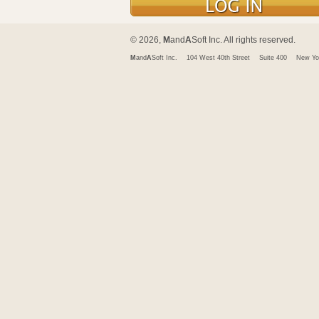
© 2026,
M
and
A
Soft Inc. All rights reserved.
M
and
A
Soft Inc.
104 West 40th Street
Suite 400
New Yo