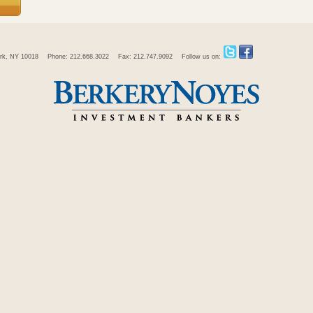
rk, NY 10018
Phone: 212.668.3022
Fax: 212.747.9092
Follow us on: