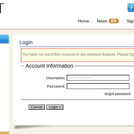
65
Home
News
Sig
Login
You have run out of free chances to see premium features. Please login
Account Information
Username:
Password:
forgot password