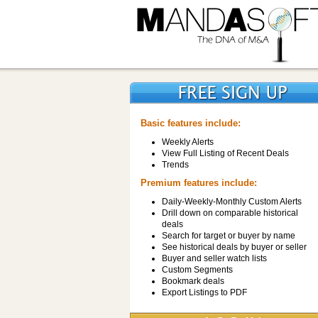
Basic features include:
Weekly Alerts
View Full Listing of Recent Deals
Trends
Premium features include:
Daily-Weekly-Monthly Custom Alerts
Drill down on comparable historical
deals
Search for target or buyer by name
See historical deals by buyer or seller
Buyer and seller watch lists
Custom Segments
Bookmark deals
Export Listings to PDF