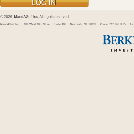
© 2026,
M
and
A
Soft Inc. All rights reserved.
M
and
A
Soft Inc.
104 West 40th Street
Suite 400
New York, NY 10018
Phone: 212.668.3022
Fa