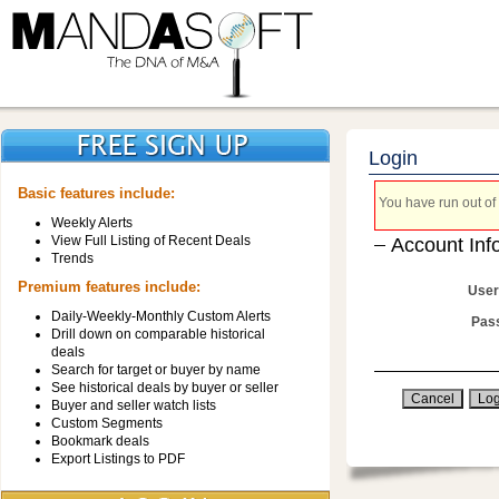
Login
Basic features include:
You have run out of 
Weekly Alerts
View Full Listing of Recent Deals
Account Inf
Trends
Premium features include:
User
Daily-Weekly-Monthly Custom Alerts
Pas
Drill down on comparable historical
deals
Search for target or buyer by name
See historical deals by buyer or seller
Buyer and seller watch lists
Custom Segments
Bookmark deals
Export Listings to PDF