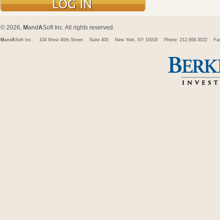
© 2026,
M
and
A
Soft Inc. All rights reserved.
M
and
A
Soft Inc.
104 West 40th Street
Suite 400
New York, NY 10018
Phone: 212.668.3022
Fa