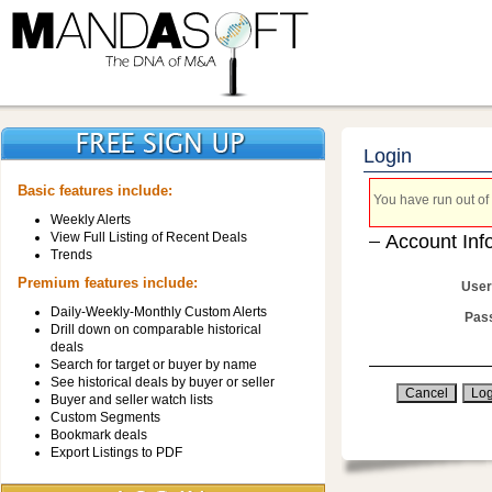
Login
Basic features include:
You have run out of 
Weekly Alerts
View Full Listing of Recent Deals
Account Inf
Trends
Premium features include:
User
Daily-Weekly-Monthly Custom Alerts
Pas
Drill down on comparable historical
deals
Search for target or buyer by name
See historical deals by buyer or seller
Buyer and seller watch lists
Custom Segments
Bookmark deals
Export Listings to PDF