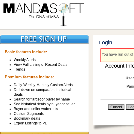
Login
Basic features include:
You have run out of 
Weekly Alerts
View Full Listing of Recent Deals
Account Inf
Trends
Premium features include:
User
Daily-Weekly-Monthly Custom Alerts
Pas
Drill down on comparable historical
deals
Search for target or buyer by name
See historical deals by buyer or seller
Buyer and seller watch lists
Custom Segments
Bookmark deals
Export Listings to PDF