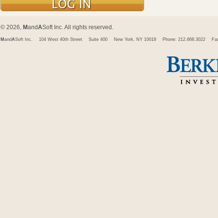
© 2026,
M
and
A
Soft Inc. All rights reserved.
M
and
A
Soft Inc.
104 West 40th Street
Suite 400
New York, NY 10018
Phone: 212.668.3022
Fa