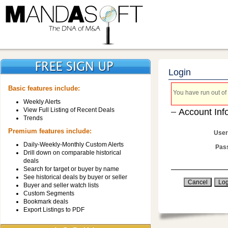
Login
Basic features include:
You have run out of 
Weekly Alerts
View Full Listing of Recent Deals
Account Inf
Trends
Premium features include:
User
Daily-Weekly-Monthly Custom Alerts
Pas
Drill down on comparable historical
deals
Search for target or buyer by name
See historical deals by buyer or seller
Buyer and seller watch lists
Custom Segments
Bookmark deals
Export Listings to PDF