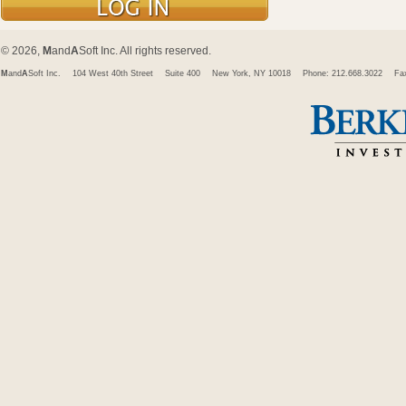
© 2026,
M
and
A
Soft Inc. All rights reserved.
M
and
A
Soft Inc.
104 West 40th Street
Suite 400
New York, NY 10018
Phone: 212.668.3022
Fa