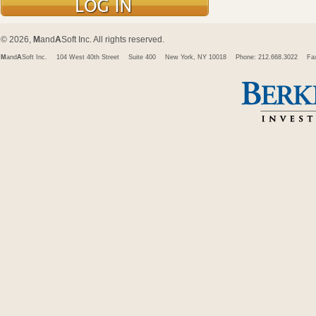
© 2026,
M
and
A
Soft Inc. All rights reserved.
M
and
A
Soft Inc.
104 West 40th Street
Suite 400
New York, NY 10018
Phone: 212.668.3022
Fa