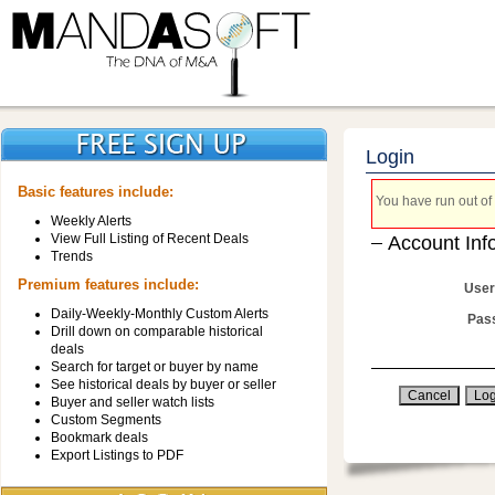
Login
Basic features include:
You have run out of 
Weekly Alerts
View Full Listing of Recent Deals
Account Inf
Trends
Premium features include:
User
Daily-Weekly-Monthly Custom Alerts
Pas
Drill down on comparable historical
deals
Search for target or buyer by name
See historical deals by buyer or seller
Buyer and seller watch lists
Custom Segments
Bookmark deals
Export Listings to PDF