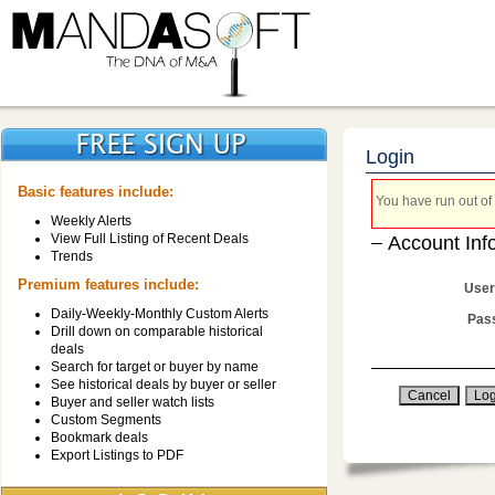
Login
Basic features include:
You have run out of 
Weekly Alerts
View Full Listing of Recent Deals
Account Inf
Trends
Premium features include:
User
Daily-Weekly-Monthly Custom Alerts
Pas
Drill down on comparable historical
deals
Search for target or buyer by name
See historical deals by buyer or seller
Buyer and seller watch lists
Custom Segments
Bookmark deals
Export Listings to PDF