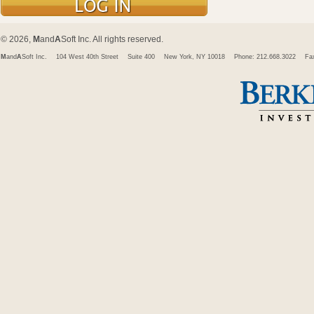
© 2026,
M
and
A
Soft Inc. All rights reserved.
M
and
A
Soft Inc.
104 West 40th Street
Suite 400
New York, NY 10018
Phone: 212.668.3022
Fa