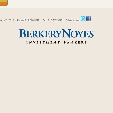
rk, NY 10018
Phone: 212.668.3022
Fax: 212.747.9092
Follow us on: