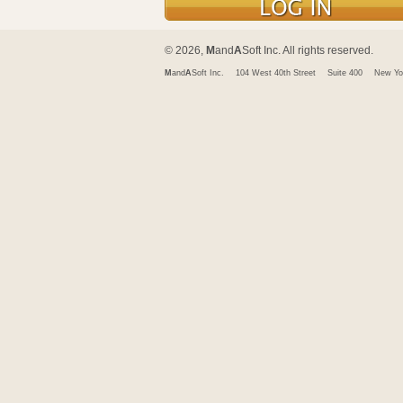
© 2026,
M
and
A
Soft Inc. All rights reserved.
M
and
A
Soft Inc.
104 West 40th Street
Suite 400
New Yo