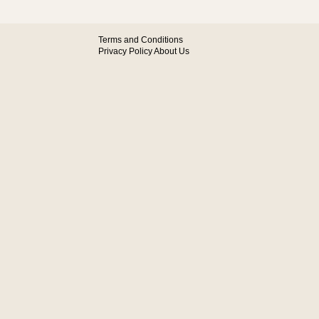
Terms and Conditions
Privacy Policy
About Us