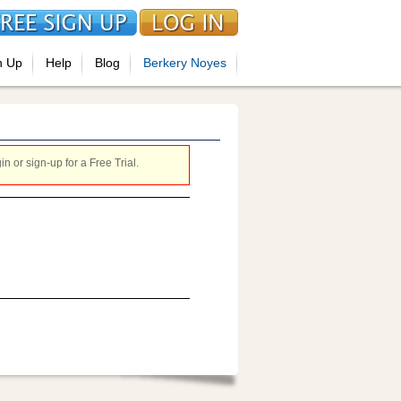
n Up
Help
Blog
Berkery Noyes
 or sign-up for a Free Trial.