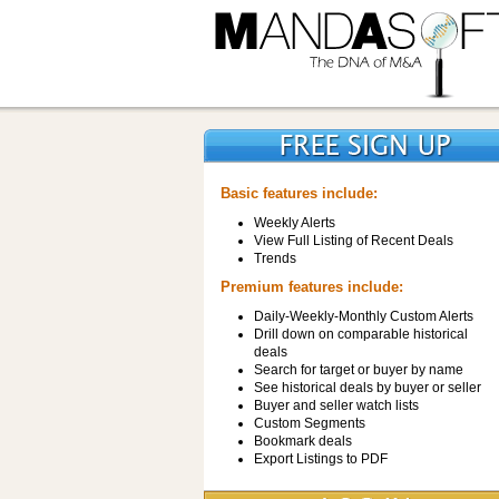
Basic features include:
Weekly Alerts
View Full Listing of Recent Deals
Trends
Premium features include:
Daily-Weekly-Monthly Custom Alerts
Drill down on comparable historical
deals
Search for target or buyer by name
See historical deals by buyer or seller
Buyer and seller watch lists
Custom Segments
Bookmark deals
Export Listings to PDF