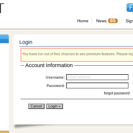
65
Home
News
Sig
Login
You have run out of free chances to see premium features. Please login
Account Information
Username:
Password:
forgot password