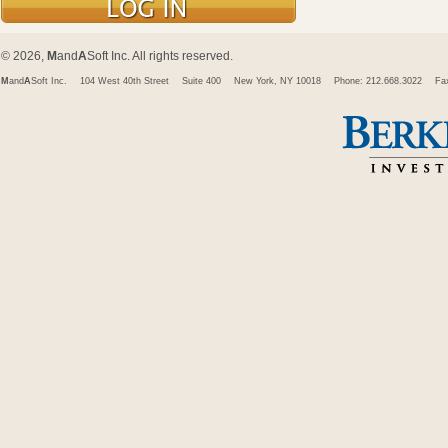
© 2026,
M
and
A
Soft Inc. All rights reserved.
M
and
A
Soft Inc.
104 West 40th Street
Suite 400
New York, NY 10018
Phone: 212.668.3022
Fa