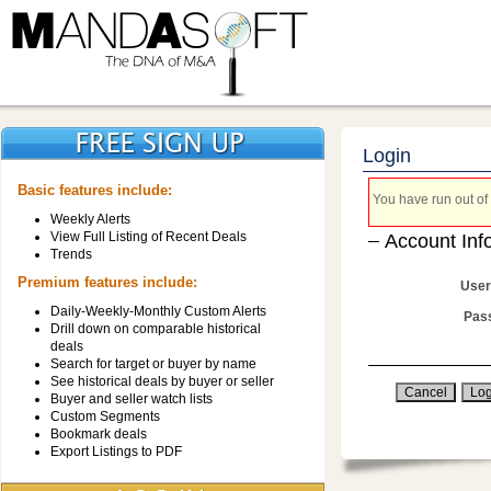
Login
Basic features include:
You have run out of 
Weekly Alerts
View Full Listing of Recent Deals
Account Inf
Trends
Premium features include:
User
Daily-Weekly-Monthly Custom Alerts
Pas
Drill down on comparable historical
deals
Search for target or buyer by name
See historical deals by buyer or seller
Buyer and seller watch lists
Custom Segments
Bookmark deals
Export Listings to PDF