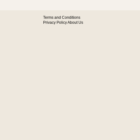
Terms and Conditions
Privacy Policy
About Us