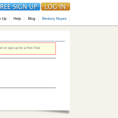
n Up
Help
Blog
Berkery Noyes
 or sign-up for a Free Trial.