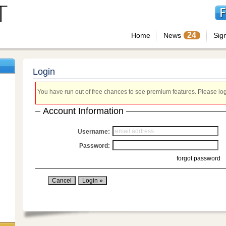
24
Home
News
Sig
Login
You have run out of free chances to see premium features. Please login
Account Information
Username:
Password:
forgot password