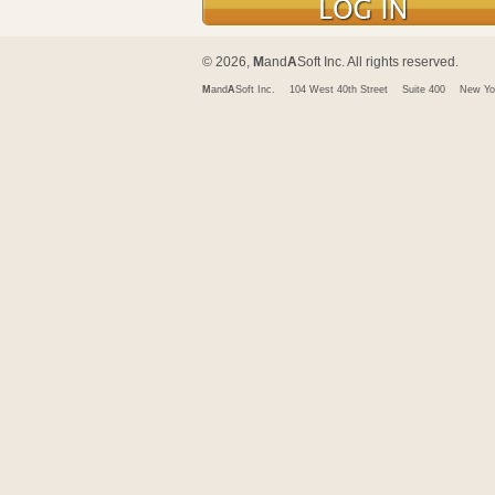
© 2026,
M
and
A
Soft Inc. All rights reserved.
M
and
A
Soft Inc.
104 West 40th Street
Suite 400
New Yo