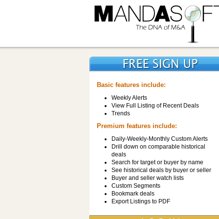
Basic features include:
Weekly Alerts
View Full Listing of Recent Deals
Trends
Premium features include:
Daily-Weekly-Monthly Custom Alerts
Drill down on comparable historical
deals
Search for target or buyer by name
See historical deals by buyer or seller
Buyer and seller watch lists
Custom Segments
Bookmark deals
Export Listings to PDF