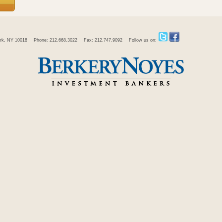
rk, NY 10018
Phone: 212.668.3022
Fax: 212.747.9092
Follow us on: