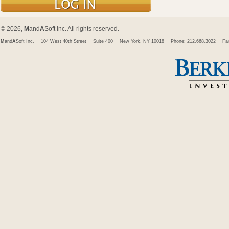
© 2026,
M
and
A
Soft Inc. All rights reserved.
M
and
A
Soft Inc.
104 West 40th Street
Suite 400
New York, NY 10018
Phone: 212.668.3022
Fa