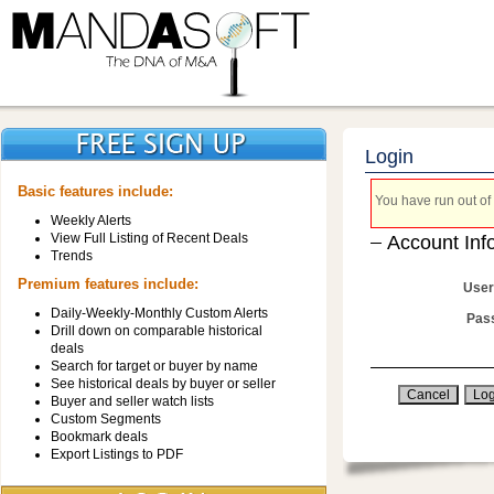
Login
Basic features include:
You have run out of 
Weekly Alerts
View Full Listing of Recent Deals
Account Inf
Trends
Premium features include:
User
Daily-Weekly-Monthly Custom Alerts
Pas
Drill down on comparable historical
deals
Search for target or buyer by name
See historical deals by buyer or seller
Buyer and seller watch lists
Custom Segments
Bookmark deals
Export Listings to PDF