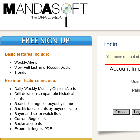
Login
Basic features include:
You have run out of 
Weekly Alerts
View Full Listing of Recent Deals
Account Inf
Trends
Premium features include:
User
Daily-Weekly-Monthly Custom Alerts
Pas
Drill down on comparable historical
deals
Search for target or buyer by name
See historical deals by buyer or seller
Buyer and seller watch lists
Custom Segments
Bookmark deals
Export Listings to PDF