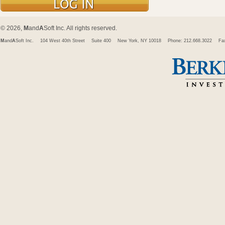
© 2026,
M
and
A
Soft Inc. All rights reserved.
M
and
A
Soft Inc.
104 West 40th Street
Suite 400
New York, NY 10018
Phone: 212.668.3022
Fa