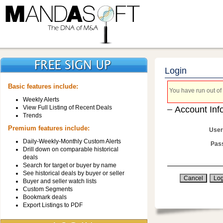
Login
Basic features include:
You have run out of 
Weekly Alerts
View Full Listing of Recent Deals
Account Inf
Trends
Premium features include:
User
Daily-Weekly-Monthly Custom Alerts
Pas
Drill down on comparable historical
deals
Search for target or buyer by name
See historical deals by buyer or seller
Buyer and seller watch lists
Custom Segments
Bookmark deals
Export Listings to PDF