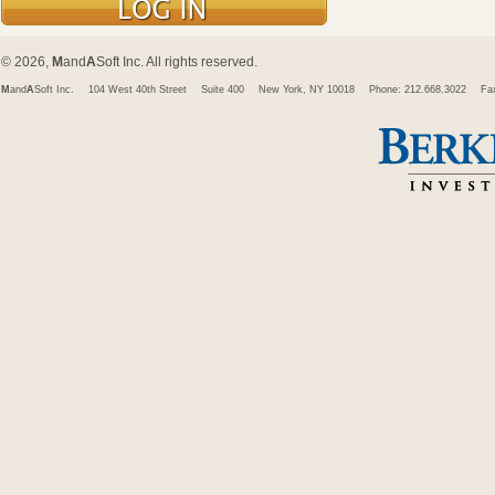
© 2026,
M
and
A
Soft Inc. All rights reserved.
M
and
A
Soft Inc.
104 West 40th Street
Suite 400
New York, NY 10018
Phone: 212.668.3022
Fa