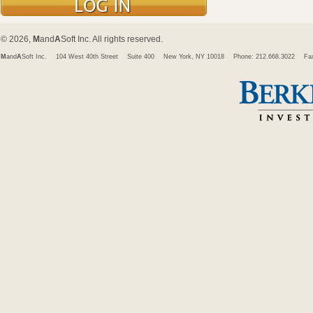
© 2026,
M
and
A
Soft Inc. All rights reserved.
M
and
A
Soft Inc.
104 West 40th Street
Suite 400
New York, NY 10018
Phone: 212.668.3022
Fa