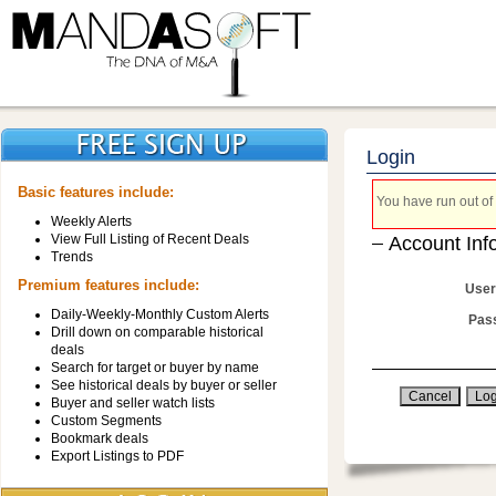
Login
Basic features include:
You have run out of 
Weekly Alerts
View Full Listing of Recent Deals
Account Inf
Trends
Premium features include:
User
Daily-Weekly-Monthly Custom Alerts
Pas
Drill down on comparable historical
deals
Search for target or buyer by name
See historical deals by buyer or seller
Buyer and seller watch lists
Custom Segments
Bookmark deals
Export Listings to PDF