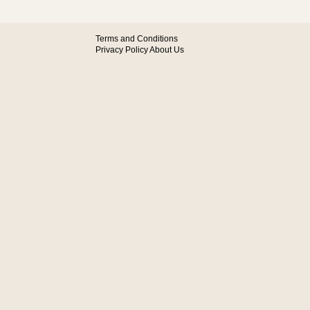
Terms and Conditions
Privacy Policy
About Us