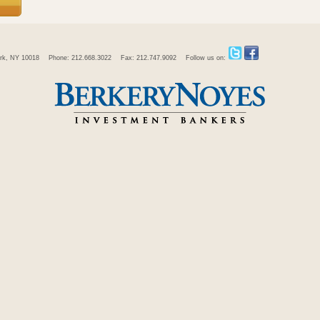
rk, NY 10018
Phone: 212.668.3022
Fax: 212.747.9092
Follow us on: