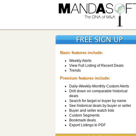
Basic features include:
Weekly Alerts
View Full Listing of Recent Deals
Trends
Premium features include:
Daily-Weekly-Monthly Custom Alerts
Drill down on comparable historical
deals
Search for target or buyer by name
See historical deals by buyer or seller
Buyer and seller watch lists
Custom Segments
Bookmark deals
Export Listings to PDF