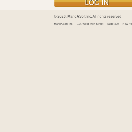
© 2026,
M
and
A
Soft Inc. All rights reserved.
M
and
A
Soft Inc.
104 West 40th Street
Suite 400
New Yo