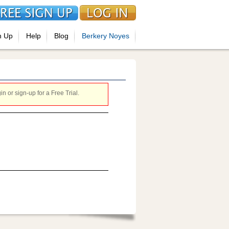
n Up
Help
Blog
Berkery Noyes
 or sign-up for a Free Trial.