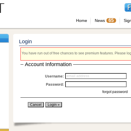
65
Home
News
Sig
Login
You have run out of free chances to see premium features. Please login
Account Information
Username:
Password:
forgot password