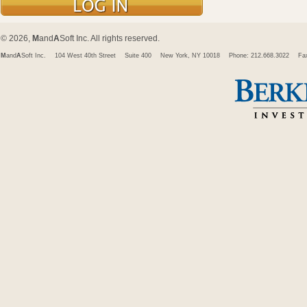
© 2026,
M
and
A
Soft Inc. All rights reserved.
M
and
A
Soft Inc.
104 West 40th Street
Suite 400
New York, NY 10018
Phone: 212.668.3022
Fa