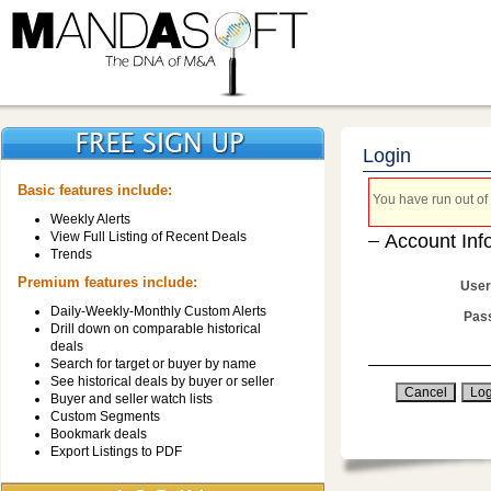
Login
Basic features include:
You have run out of 
Weekly Alerts
View Full Listing of Recent Deals
Account Inf
Trends
Premium features include:
User
Daily-Weekly-Monthly Custom Alerts
Pas
Drill down on comparable historical
deals
Search for target or buyer by name
See historical deals by buyer or seller
Buyer and seller watch lists
Custom Segments
Bookmark deals
Export Listings to PDF