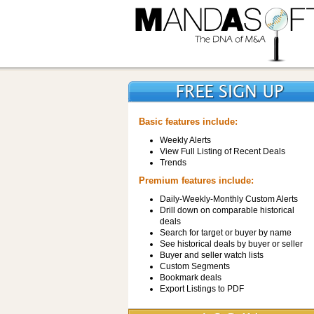
Basic features include:
Weekly Alerts
View Full Listing of Recent Deals
Trends
Premium features include:
Daily-Weekly-Monthly Custom Alerts
Drill down on comparable historical
deals
Search for target or buyer by name
See historical deals by buyer or seller
Buyer and seller watch lists
Custom Segments
Bookmark deals
Export Listings to PDF