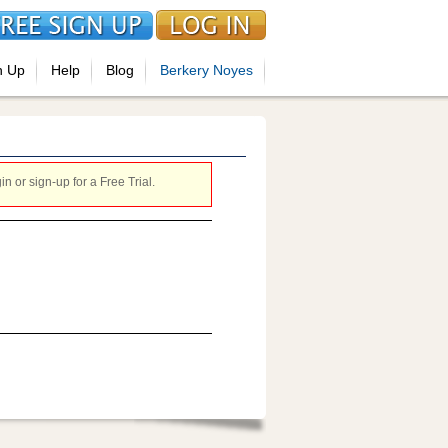
n Up
Help
Blog
Berkery Noyes
 or sign-up for a Free Trial.