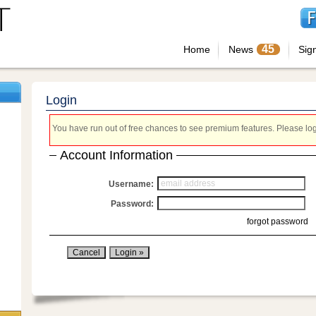
45
Home
News
Sig
Login
You have run out of free chances to see premium features. Please login
Account Information
Username:
Password:
forgot password