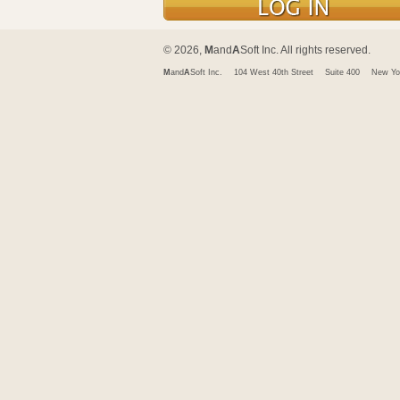
© 2026,
M
and
A
Soft Inc. All rights reserved.
M
and
A
Soft Inc.
104 West 40th Street
Suite 400
New Yo