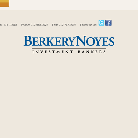
rk, NY 10018
Phone: 212.668.3022
Fax: 212.747.9092
Follow us on: