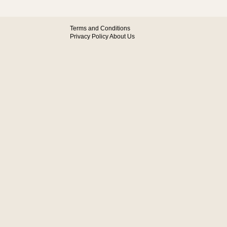
Terms and Conditions
Privacy Policy
About Us