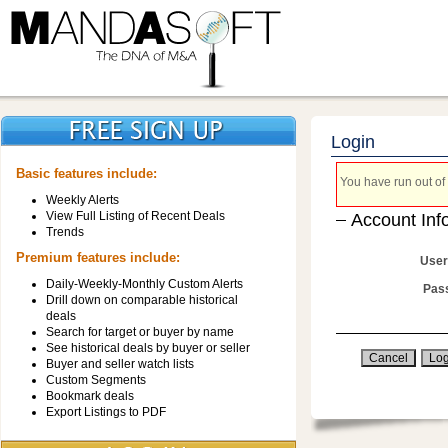
Login
Basic features include:
You have run out of 
Weekly Alerts
View Full Listing of Recent Deals
Account Inf
Trends
Premium features include:
User
Daily-Weekly-Monthly Custom Alerts
Pas
Drill down on comparable historical
deals
Search for target or buyer by name
See historical deals by buyer or seller
Buyer and seller watch lists
Custom Segments
Bookmark deals
Export Listings to PDF