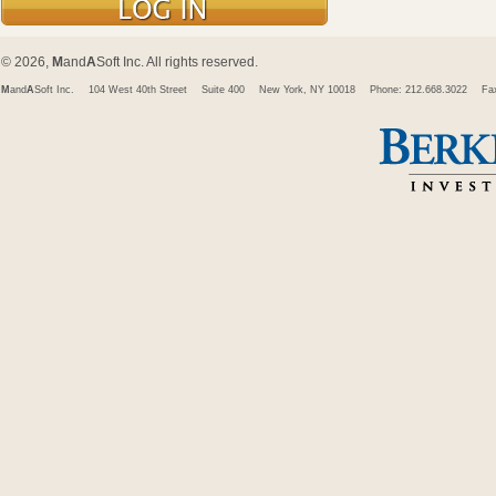
© 2026,
M
and
A
Soft Inc. All rights reserved.
M
and
A
Soft Inc.
104 West 40th Street
Suite 400
New York, NY 10018
Phone: 212.668.3022
Fa