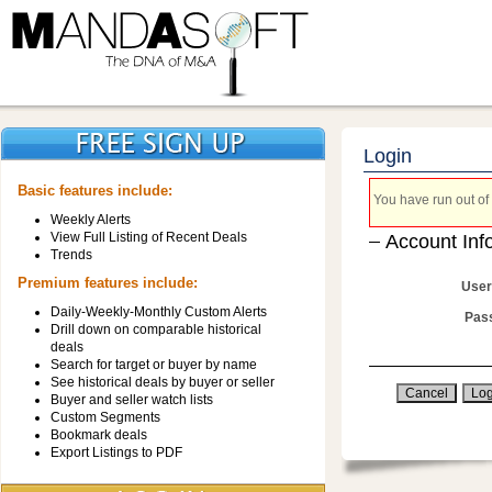
Login
Basic features include:
You have run out of 
Weekly Alerts
View Full Listing of Recent Deals
Account Inf
Trends
Premium features include:
User
Daily-Weekly-Monthly Custom Alerts
Pas
Drill down on comparable historical
deals
Search for target or buyer by name
See historical deals by buyer or seller
Buyer and seller watch lists
Custom Segments
Bookmark deals
Export Listings to PDF