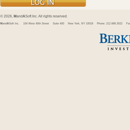
© 2026,
M
and
A
Soft Inc. All rights reserved.
M
and
A
Soft Inc.
104 West 40th Street
Suite 400
New York, NY 10018
Phone: 212.668.3022
Fa