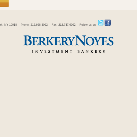
rk, NY 10018
Phone: 212.668.3022
Fax: 212.747.9092
Follow us on: