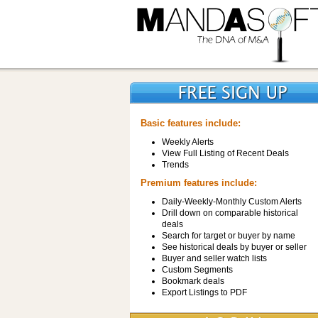
Basic features include:
Weekly Alerts
View Full Listing of Recent Deals
Trends
Premium features include:
Daily-Weekly-Monthly Custom Alerts
Drill down on comparable historical
deals
Search for target or buyer by name
See historical deals by buyer or seller
Buyer and seller watch lists
Custom Segments
Bookmark deals
Export Listings to PDF