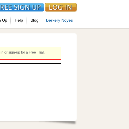
n Up
Help
Blog
Berkery Noyes
 or sign-up for a Free Trial.