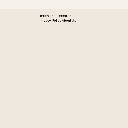
Terms and Conditions
Privacy Policy
About Us