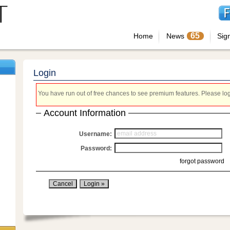
65
Home
News
Sig
Login
You have run out of free chances to see premium features. Please login
Account Information
Username:
Password:
forgot password