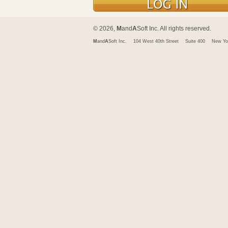
© 2026,
M
and
A
Soft Inc. All rights reserved.
M
and
A
Soft Inc.
104 West 40th Street
Suite 400
New Yo