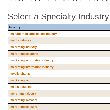
3
A
B
C
D
E
F
G
H
I
J
K
L
M
N
O
P
Q
R
S
T
U
V
W
Select a Specialty Industr
Industry
management application industry
media industry
marketing industry
marketing solutions
marketing information industry
marketing information industry
mobile channel
marketing tech
media solutions
merchant industry
marketing software
marketing software