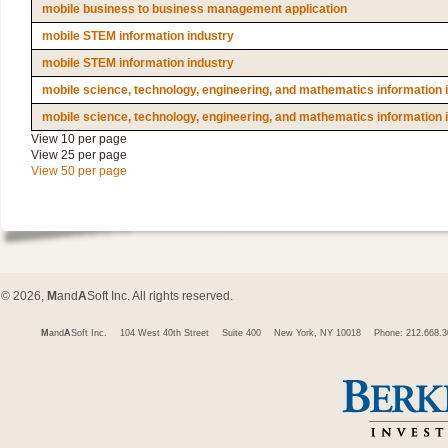
mobile business to business management application
mobile STEM information industry
mobile STEM information industry
mobile science, technology, engineering, and mathematics information 
mobile science, technology, engineering, and mathematics information 
View 10 per page
View 25 per page
View 50 per page
© 2026,
M
and
A
Soft Inc. All rights reserved.
M
and
A
Soft Inc.
104 West 40th Street
Suite 400
New York, NY 10018
Phone: 212.668.3