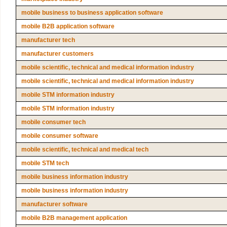
mobile business to business application software
mobile B2B application software
manufacturer tech
manufacturer customers
mobile scientific, technical and medical information industry
mobile scientific, technical and medical information industry
mobile STM information industry
mobile STM information industry
mobile consumer tech
mobile consumer software
mobile scientific, technical and medical tech
mobile STM tech
mobile business information industry
mobile business information industry
manufacturer software
mobile B2B management application