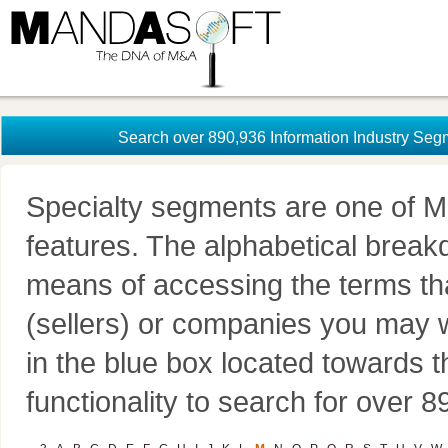
Search over 890,936 Information Industry Seg
Specialty segments are one of M
features. The alphabetical brea
means of accessing the terms th
(sellers) or companies you may w
in the blue box located towards t
functionality to search for over 