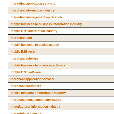
marketing application software
merchant information industry
marketing management application
mobile business to business information industry
mobile B2B information industry
merchant tech
mobile business to business tech
mobile B2B tech
merchant software
mobile business to business software
mobile B2B software
merchant application software
merchant customers
mobile consumer information industry
merchant management application
manufacturer information industry
marketplace industry